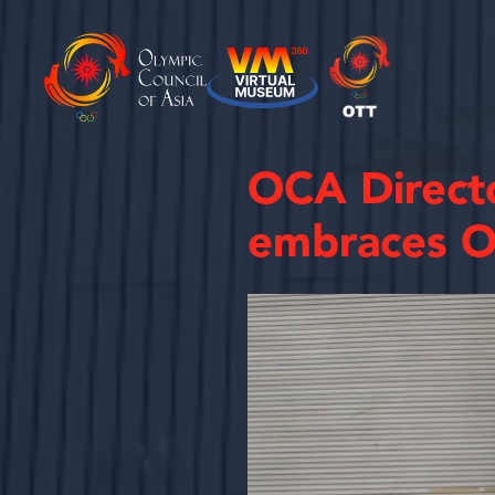
OCA Directo
embraces O