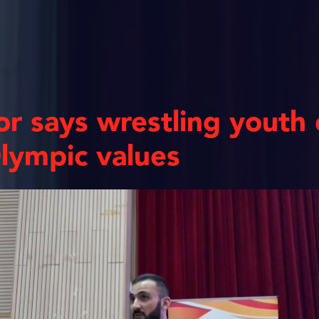
r says wrestling youth
lympic values