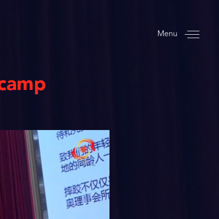
Menu
 camp