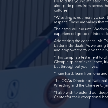
He told the young athletes: “You
alongside peers from across the
cultures.
“Wrestling is not merely a sport
respect. These are values that 
The camp will run until Wednesda
experienced group of internati
Addressing the coaches, Mr. Tr
better individuals. As we bring
and empowered to give their be
“This camp is a testament to w
Olympic spirit of excellence, f
but throughout your lives.
“Train hard, learn from one an
The OCA’s Director of Nation
Wrestling and the Chinese Olym
“I also wish to extend our de
Center for their exceptional ho