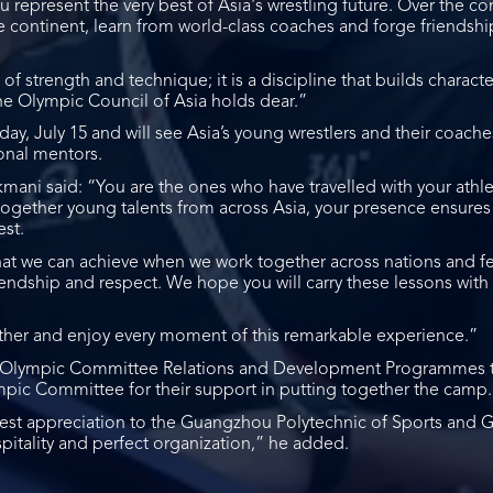
 represent the very best of Asia's wrestling future. Over the co
 continent, learn from world-class coaches and forge friendshi
 of strength and technique; it is a discipline that builds charact
the Olympic Council of Asia holds dear.”
y, July 15 and will see Asia’s young wrestlers and their coaches
onal mentors.
kmani said: “You are the ones who have travelled with your ath
 together young talents from across Asia, your presence ensures 
st.
hat we can achieve when we work together across nations and f
riendship and respect. We hope you will carry these lessons with
other and enjoy every moment of this remarkable experience.”
al Olympic Committee Relations and Development Programmes 
pic Committee for their support in putting together the camp.
epest appreciation to the Guangzhou Polytechnic of Sports an
spitality and perfect organization,” he added.