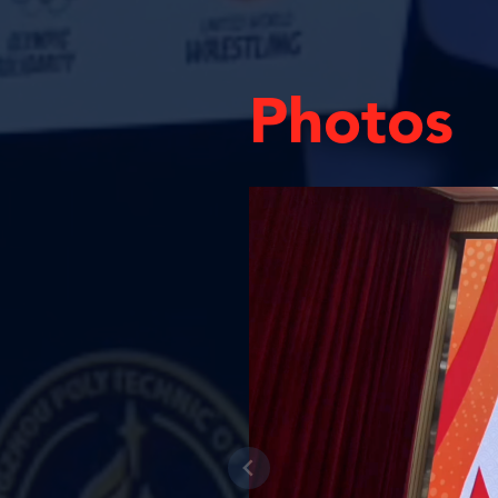
Photos