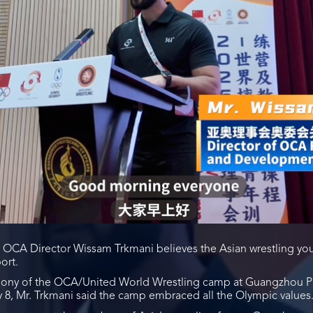
: OCA Director Wissam Trkmani believes the Asian wrestling y
ort.
ony of the OCA/United World Wrestling camp at Guangzhou Po
8, Mr. Trkmani said the camp embraced all the Olympic values