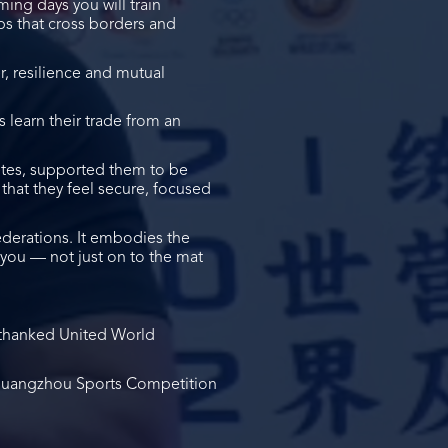
ming days you will train
ps that cross borders and
er, resilience and mutual
 learn their trade from an
letes, supported them to be
that they feel secure, focused
ederations. It embodies the
 you — not just on to the mat
thanked United World
d Guangzhou Sports Competition