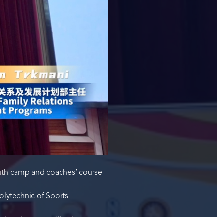
outh camp and coaches’ course
lytechnic of Sports
.