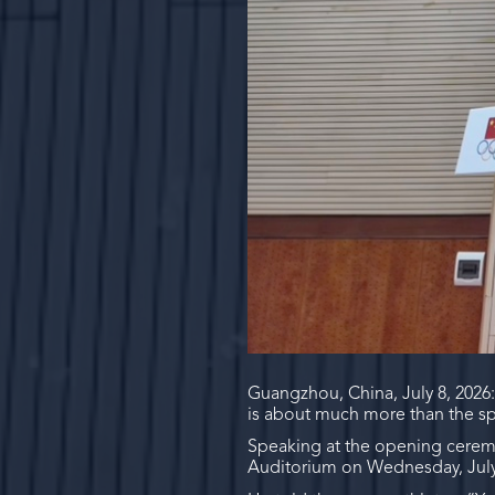
Guangzhou, China, July 8, 2026
is about much more than the sp
Speaking at the opening cerem
Auditorium on Wednesday, July 