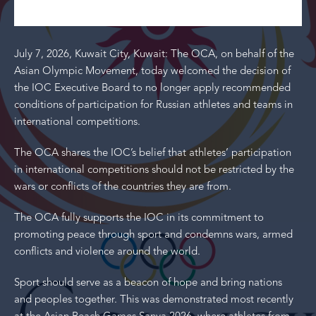
July 7, 2026, Kuwait City, Kuwait: The OCA, on behalf of the
Asian Olympic Movement, today welcomed the decision of
the IOC Executive Board to no longer apply recommended
conditions of participation for Russian athletes and teams in
international competitions.
The OCA shares the IOC’s belief that athletes’ participation
in international competitions should not be restricted by the
wars or conflicts of the countries they are from.
The OCA fully supports the IOC in its commitment to
promoting peace through sport and condemns wars, armed
conflicts and violence around the world.
Sport should serve as a beacon of hope and bring nations
and peoples together. This was demonstrated most recently