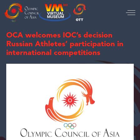
OCA welcomes IOC’s decision
Russian Athletes’ participation in
international competitions