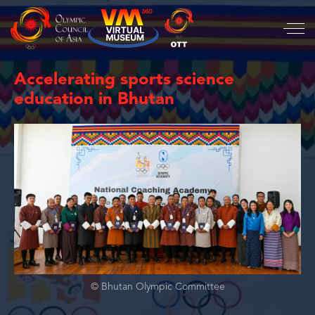
Accelerating sports science
education in Bhutan
© Bhutan Olympic Committee