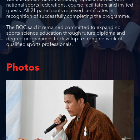
national sports federations, course facilitators and invited
guests. All 21 participants received certificates in
recognition of successfully completing the programme.
The BOC said it remained committed to expanding
sports science education through future diploma and
degree programmes to develop a strong network of
qualified sports professionals.
Photos