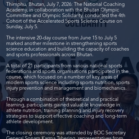
Thimphu, Bhutan, July 7, 2026: The National Coaching
Academy, in collaboration with the Bhutan Olympic
Committee and Olympic Solidarity, conducted the 4
th
Cohort of the Accelerated Sports Science Course on
Sunday, July 5.
The intensive 20-day course from June 15 to July 5
marked another milestone in strengthening sports
science education and building the capacity of coaches
and sports professionals across Bhutan.
A total of 21 participants from various national sports
federations and sports organisations participated in the
course, which focused on a number of key areas of
modern sports science including sports nutrition, sports
injury prevention and management and biomechanics.
Through a combination of theoretical and practical
learning, participants gained valuable knowledge in
athlete nutrition, training planning and injury recovery
strategies to support effective coaching and long-term
athlete development.
The closing ceremony was attended by BOC Secretary
General Sonam Karma Tshering, representatives from