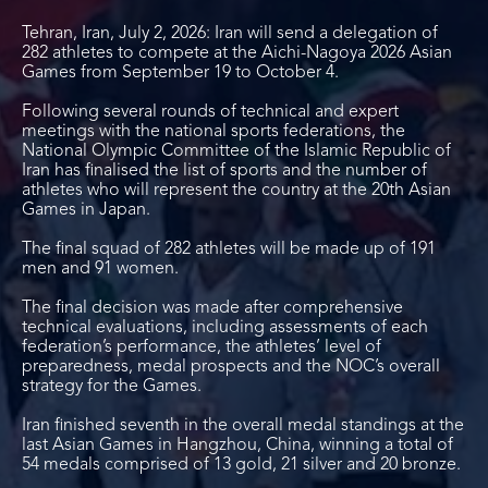
Tehran, Iran, July 2, 2026: Iran will send a delegation of
282 athletes to compete at the Aichi-Nagoya 2026 Asian
Games from September 19 to October 4.
Following several rounds of technical and expert
meetings with the national sports federations, the
National Olympic Committee of the Islamic Republic of
Iran has finalised the list of sports and the number of
athletes who will represent the country at the 20
th
Asian
Games in Japan.
The final squad of 282 athletes will be made up of 191
men and 91 women.
The final decision was made after comprehensive
technical evaluations, including assessments of each
federation’s performance, the athletes’ level of
preparedness, medal prospects and the NOC’s overall
strategy for the Games.
Iran finished seventh in the overall medal standings at the
last Asian Games in Hangzhou, China, winning a total of
54 medals comprised of 13 gold, 21 silver and 20 bronze.