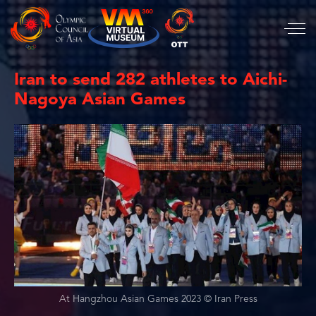
Iran to send 282 athletes to Aichi-
Nagoya Asian Games
At Hangzhou Asian Games 2023 © Iran Press