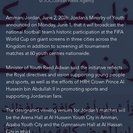
© JOC/Jordan News Agency
Amman, Jordan, June 2, 2026: Jordan’s Ministry of Youth
announced on Monday, June 1, that it will broadcast the
national football team’s historic participation at the FIFA
World Cup on giant screens in three cities across the
Kingdom in addition to screening all tournament
matches at 60 youth centres nationwide.
Minister of Youth Raed Adwan said the initiative reflects
the Royal directives and vision supporting young people
and sports, as well as the efforts of HRH Crown Prince Al
Hussein bin Abdullah II in promoting sports and
supporting Jordanian fans.
The designated viewing venues for Jordan’s matches will
be the Arena Hall at Al Hussein Youth City in Amman,
Aqaba Youth City and the Gymnasium Hall at Al Hassan
City in Irbid.