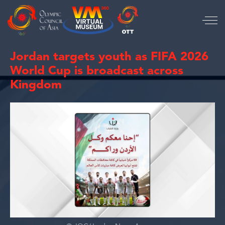
Jordan targets youth as FIFA 2026
World Cup is broadcast across
Kingdom