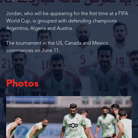
Jordan, who will be appearing for the first time at a FIFA
World Cup, is grouped with defending champions
Argentina, Algeria and Austria.
The tournament in the US, Canada and Mexico
commences on June 11.
Photos