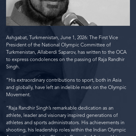
Ashgabat, Turkmenistan, June 1, 2026: The First Vice
President of the National Olympic Committee of
Turkmenistan, Allaberdi Saparov, has written to the OCA
to express condolences on the passing of Raja Randhir
Singh.
“His extraordinary contributions to sport, both in Asia
and globally, have left an indelible mark on the Olympic
Movement.
“Raja Randhir Singh’s remarkable dedication as an
athlete, leader and visionary inspired generations of
athletes and sports administrators. His achievements in
shooting, his leadership roles within the Indian Olympic