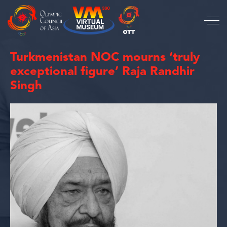
Turkmenistan NOC mourns ‘truly
exceptional figure’ Raja Randhir
Singh