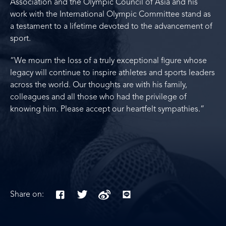
Association and the Olympic Council of Asia and his
work with the International Olympic Committee stand as
a testament to a lifetime devoted to the advancement of
sport.
“We mourn the loss of a truly exceptional figure whose
legacy will continue to inspire athletes and sports leaders
across the world. Our thoughts are with his family,
colleagues and all those who had the privilege of
knowing him. Please accept our heartfelt sympathies.”
Share on: