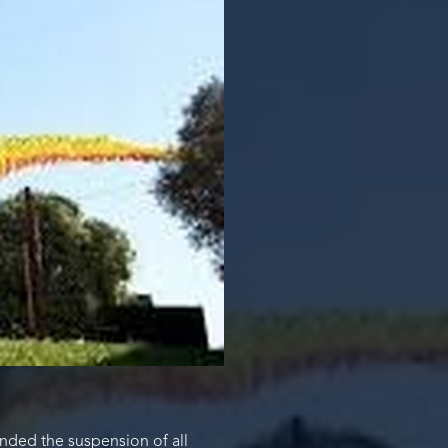
nded the suspension of all