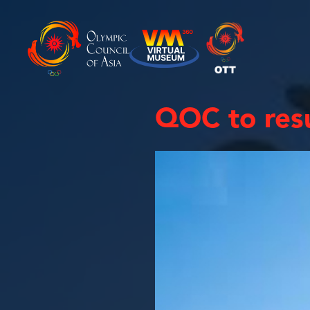
QOC to resu