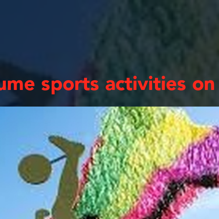
me sports activities on