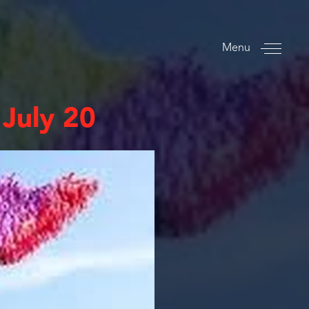
Menu
 July 20