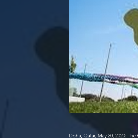
Doha, Qatar, May 20, 2020: The