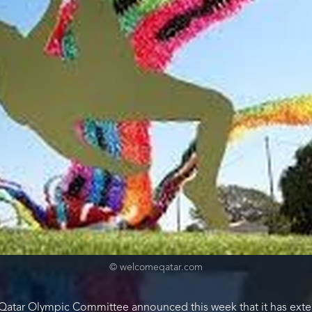
© welcomeqatar.com
 Qatar Olympic Committee announced this week that it has exte