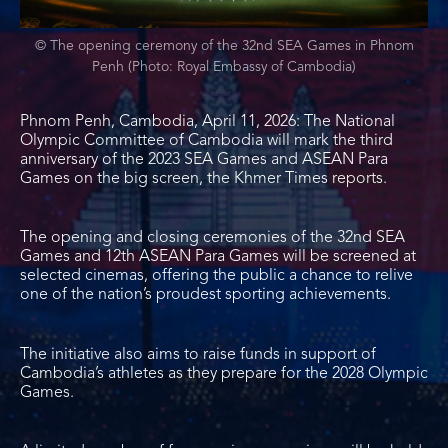
© The opening ceremony of the 32nd SEA Games in Phnom
Penh (Photo: Royal Embassy of Cambodia)
Phnom Penh, Cambodia, April 11, 2026: The National
Olympic Committee of Cambodia will mark the third
anniversary of the 2023 SEA Games and ASEAN Para
Games on the big screen, the Khmer Times reports.
The opening and closing ceremonies of the 32nd SEA
Games and 12th ASEAN Para Games will be screened at
selected cinemas, offering the public a chance to relive
one of the nation’s proudest sporting achievements.
The initiative also aims to raise funds in support of
Cambodia’s athletes as they prepare for the 2028 Olympic
Games.