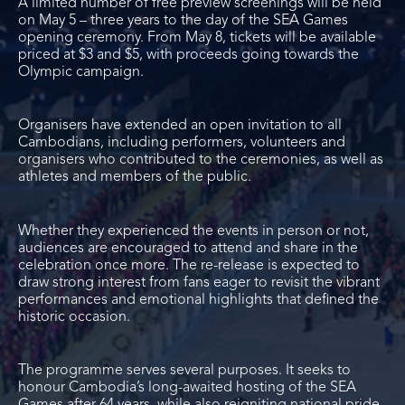
A limited number of free preview screenings will be held
on May 5 – three years to the day of the SEA Games
opening ceremony. From May 8, tickets will be available
priced at $3 and $5, with proceeds going towards the
Olympic campaign.
Organisers have extended an open invitation to all
Cambodians, including performers, volunteers and
organisers who contributed to the ceremonies, as well as
athletes and members of the public.
Whether they experienced the events in person or not,
audiences are encouraged to attend and share in the
celebration once more. The re-release is expected to
draw strong interest from fans eager to revisit the vibrant
performances and emotional highlights that defined the
historic occasion.
The programme serves several purposes. It seeks to
honour Cambodia’s long-awaited hosting of the SEA
Games after 64 years, while also reigniting national pride