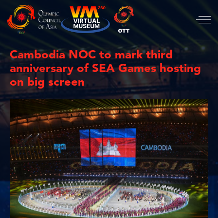
Cambodia NOC to mark third
anniversary of SEA Games hosting
on big screen