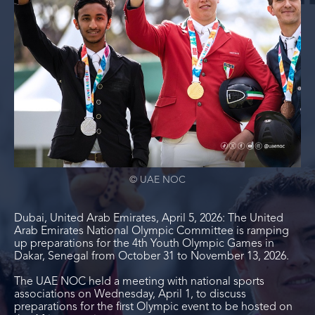
© UAE NOC
Dubai, United Arab Emirates, April 5, 2026: The United
Arab Emirates National Olympic Committee is ramping
up preparations for the 4
th
Youth Olympic Games in
Dakar, Senegal from October 31 to November 13, 2026.
The UAE NOC held a meeting with national sports
associations on Wednesday, April 1, to discuss
preparations for the first Olympic event to be hosted on