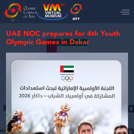
UAE NOC prepares for 4th Youth
Olympic Games in Dakar