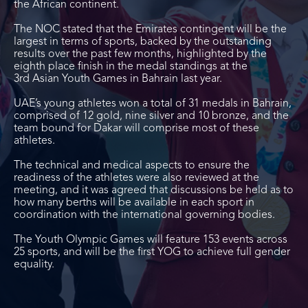
the African continent.
The NOC stated that the Emirates contingent will be the
largest in terms of sports, backed by the outstanding
results over the past few months, highlighted by the
eighth place finish in the medal standings at the
3
rd
Asian Youth Games in Bahrain last year.
UAE’s young athletes won a total of 31 medals in Bahrain,
comprised of 12 gold, nine silver and 10 bronze, and the
team bound for Dakar will comprise most of these
athletes.
The technical and medical aspects to ensure the
readiness of the athletes were also reviewed at the
meeting, and it was agreed that discussions be held as to
how many berths will be available in each sport in
coordination with the international governing bodies.
The Youth Olympic Games will feature 153 events across
25 sports, and will be the first YOG to achieve full gender
equality.