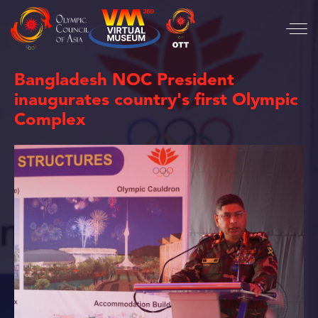
Bangladesh NOC President
inaugurates country's first Olympic
Complex