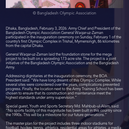
© Bangladesh Olympic Association
Dhaka, Bangladesh, February 3, 2026: Army Chief and President of the
Bangladesh Olympic Association General Waqar-uz-Zaman
participated in the inauguration ceremony on Sunday, February 1 of the
country’s first Olympic Complex in Trishal, Mymensingh, 86 kilometres
from the capital Dhaka.
General Waqar-uz-Zaman laid the foundation stone for the mega
project to be built on a sprawling 173-acre site. The project is a joint
initiative of the Bangladesh Olympic Association and the Bangladesh
Army.
Addressing dignitaries at the inauguration ceremony, the BOA
President said: “We have long dreamt of this Olympic Complex. While
several sites were considered over the years, complications prevented
progress. Finally, the location next to the Army Training School has been
chosen to ensure that its construction and maintenance meet the
highest standards under army supervision.”
Special guest, Youth and Sports Secretary Md. Mahbub-ul-Alam, said:
“No sports facility of this magnitude has been built in this country since
the 1990s. This will be a milestone for our future generations.”
The master plan for the project includes three indoor stadiums for
football, hockey, tennis, athletics, residential areas for athletes, a media