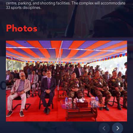
centre, parking, and shooting facilities. The complex will accommodate
33 sports disciplines.
Photos