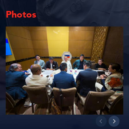
Photos