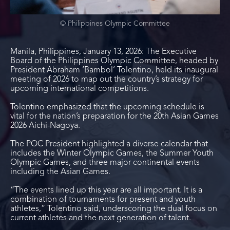
© Philippines Olympic Committee
Manila, Philippines, January 13, 2026: The Executive
Board of the Philippines Olympic Committee, headed by
President Abraham ‘Bambol’ Tolentino, held its inaugural
meeting of 2026 to map out the country’s strategy for
upcoming international competitions.
Tolentino emphasized that the upcoming schedule is
vital for the nation’s preparation for the 20
th
Asian Games
2026 Aichi-Nagoya.
The POC President highlighted a diverse calendar that
includes the Winter Olympic Games, the Summer Youth
Olympic Games, and three major continental events
including the Asian Games.
“The events lined up this year are all important. It is a
combination of tournaments for present and youth
athletes,” Tolentino said, underscoring the dual focus on
current athletes and the next generation of talent.