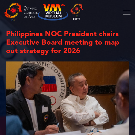
Philippines NOC President chairs
Executive Board meeting to map
out strategy for 2026