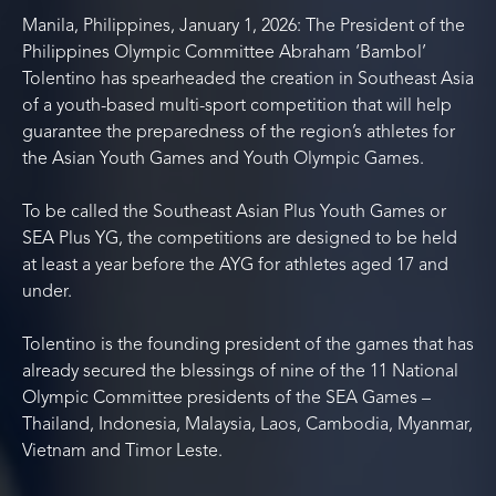
Manila, Philippines, January 1, 2026: The President of the
Philippines Olympic Committee Abraham ‘Bambol’
Tolentino has spearheaded the creation in Southeast Asia
of a youth-based multi-sport competition that will help
guarantee the preparedness of the region’s athletes for
the Asian Youth Games and Youth Olympic Games.
To be called the Southeast Asian Plus Youth Games or
SEA Plus YG, the competitions are designed to be held
at least a year before the AYG for athletes aged 17 and
under.
Tolentino is the founding president of the games that has
already secured the blessings of nine of the 11 National
Olympic Committee presidents of the SEA Games –
Thailand, Indonesia, Malaysia, Laos, Cambodia, Myanmar,
Vietnam and Timor Leste.