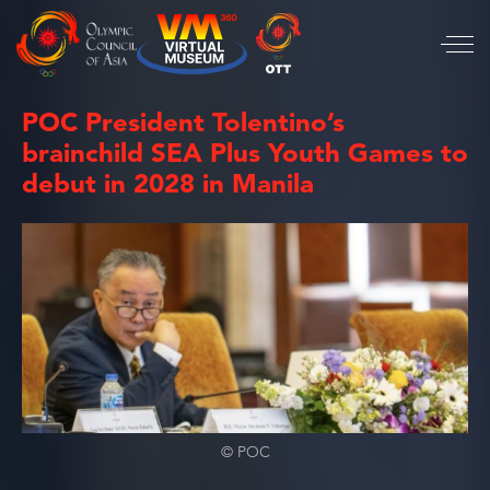
POC President Tolentino’s
brainchild SEA Plus Youth Games to
debut in 2028 in Manila
© POC