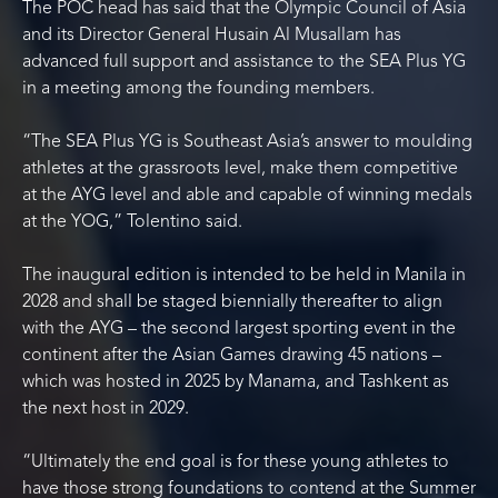
The POC head has said that the Olympic Council of Asia
and its Director General Husain Al Musallam has
advanced full support and assistance to the SEA Plus YG
in a meeting among the founding members.
“The SEA Plus YG is Southeast Asia’s answer to moulding
athletes at the grassroots level, make them competitive
at the AYG level and able and capable of winning medals
at the YOG,” Tolentino said.
The inaugural edition is intended to be held in Manila in
2028 and shall be staged biennially thereafter to align
with the AYG – the second largest sporting event in the
continent after the Asian Games drawing 45 nations –
which was hosted in 2025 by Manama, and Tashkent as
the next host in 2029.
“Ultimately the end goal is for these young athletes to
have those strong foundations to contend at the Summer