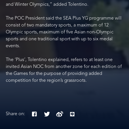
and Winter Olympics,” added Tolentino.
The POC President said the SEA Plus YG programme will
consist of two mandatory sports, a maximum of 12
Olympic sports, maximum of five Asian non-Olympic
sports and one traditional sport with up to six medal
events.
The ‘Plus’, Tolentino explained, refers to at least one
invited Asian NOC from another zone for each edition of
the Games for the purpose of providing added
competition for the region’s grassroots.
Share on: