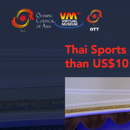
Thai Sports
than US$10 