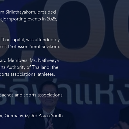
n Sirilathayakorn, presided
jor sporting events in 2025,
Thai capital, was attended by
st. Professor Pimol Srivikorn.
Board Members; Ms. Nathreeya
ts Authority of Thailand; the
rts associations, athletes,
coaches and sports associations
, Germany, (3) 3
rd
Asian Youth