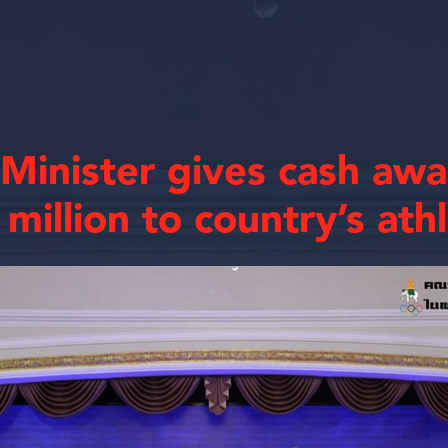
 Minister gives cash aw
million to country’s ath