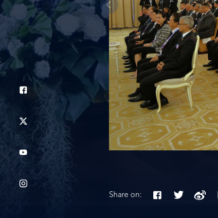
Share on: