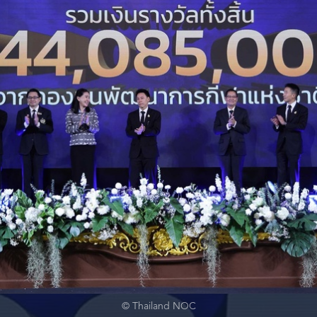
© Thailand NOC