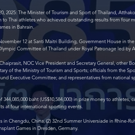
 2025: The Minister of Tourism and Sport of Thailand, Atthakor
 to Thai athletes who achieved outstanding results from four ma
ames in Bahrain.
vember 12 at Santi Maitri Building, Government House in the 
l Olympic Committee of Thailand under Royal Patronage led by As
Chaiprasit, NOC Vice President and Secretary General, other 
 of the Ministry of Tourism and Sports; officials from the Spor
nd Executive Committee; and representatives from national spo
of 344,085,000 baht (US$10,584,000) in prize money to athletes, 
s at four international sporting events.
 in Chengdu, China, (2) 32
nd
Summer Universiade in Rhine-Ruhr
ansplant Games in Dresden, Germany.