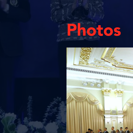
Photos