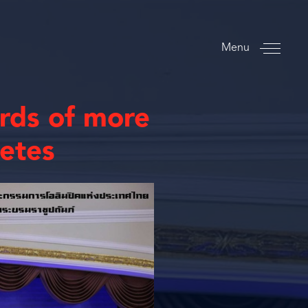
Menu
ards of more
letes