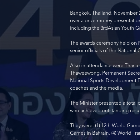
Bangkok, Thailand, November 20,
over a prize money presentation
including the 3
rd
Asian Youth G
The awards ceremony held on No
senior officials of the Nationa
Also in attendance were Thana 
Thaweewong, Permanent Secretary
National Sports Development Fu
coaches and the media.
The Minister presented a total 
who achieved outstanding result
They were: (1) 12
th
World Games
Games in Bahrain, (4) World Tr