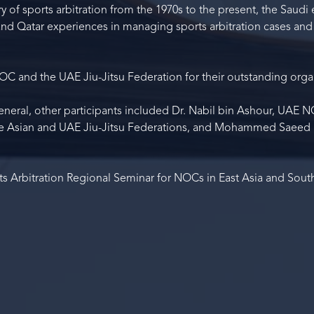
y of sports arbitration from the 1970s to the present, the Saudi
 and Qatar experiences in managing sports arbitration cases and
C and the UAE Jiu-Jitsu Federation for their outstanding orga
neral, other participants included Dr. Nabil bin Ashour, UAE 
the Asian and UAE Jiu-Jitsu Federations, and Mohammed Saee
ts Arbitration Regional Seminar for NOCs in East Asia and Sout