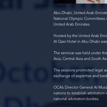
Abu Dhabi, United Arab Emirate
National Olympic Committees in
United Arab Emirates.
Hosted by the United Arab Emir
Al Qasr Hotel in Abu Dhabi was 
The seminar was held under th
Asia, Central Asia and South Asi
The sessions promoted legal aw
exchange of expertise and best
OCA’s Director General Al Mus
nations to establish arbitration
national arbitration bodies.