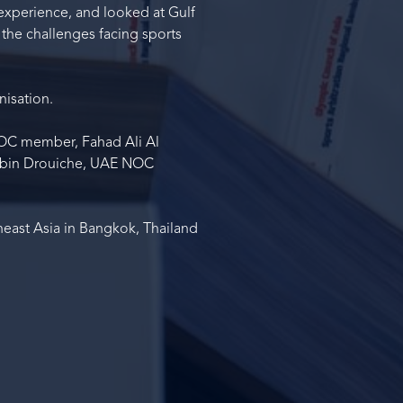
 experience, and looked at Gulf
 the challenges facing sports
nisation.
NOC member, Fahad Ali Al
d bin Drouiche, UAE NOC
heast Asia in Bangkok, Thailand