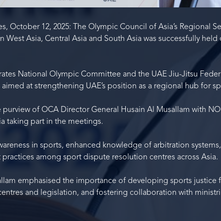
s, October 12, 2025: The Olympic Council of Asia’s Regional Se
 West Asia, Central Asia and South Asia was successfully held
ates National Olympic Committee and the UAE Jiu-Jitsu Federa
aimed at strengthening UAE’s position as a regional hub for spo
e purview of OCA Director General Husain Al Musallam with NO
a taking part in the meetings.
areness in sports, enhanced knowledge of arbitration systems
 practices among sport dispute resolution centres across Asia.
allam emphasised the importance of developing sports justice
 centres and legislation, and fostering collaboration with ministr