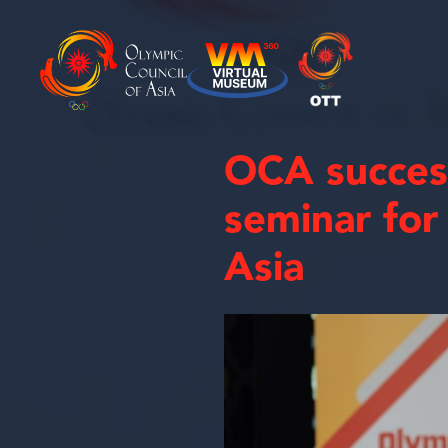
OCA success
seminar for
Asia