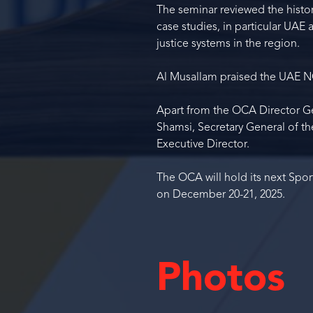
The seminar reviewed the histor
case studies, in particular UAE
justice systems in the region.
Al Musallam praised the UAE NO
Apart from the OCA Director Ge
Shamsi, Secretary General of 
Executive Director.
The OCA will hold its next Spor
on December 20-21, 2025.
Photos