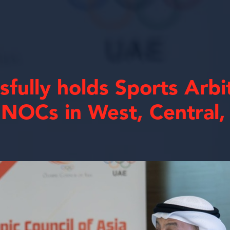
fully holds Sports Arbi
 NOCs in West, Central,