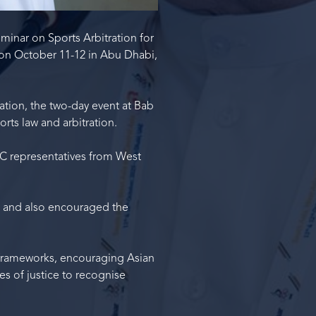
minar on Sports Arbitration for
 on October 11-12 in Abu Dhabi,
tion, the two-day event at Bab
rts law and arbitration.
C representatives from West
, and also encouraged the
 frameworks, encouraging Asian
ies of justice to recognise