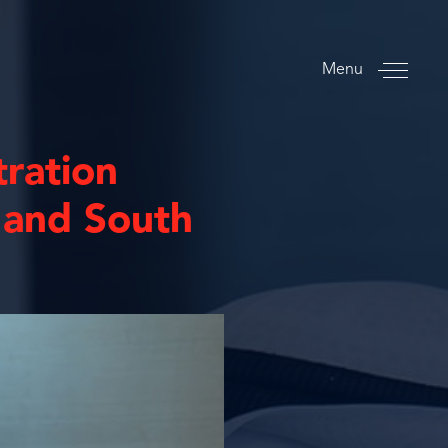
Menu
tration
 and South