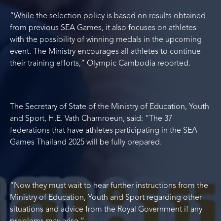
“While the selection policy is based on results obtained
from previous SEA Games, it also focuses on athletes
with the possibility of winning medals in the upcoming
event. The Ministry encourages all athletes to continue
their training efforts,” Olympic Cambodia reported.
The Secretary of State of the Ministry of Education, Youth
and Sport, H.E. Vath Chamroeun, said: “The 37
federations that have athletes participating in the SEA
Games Thailand 2025 will be fully prepared.
“Now they must wait to hear further instructions from the
Ministry of Education, Youth and Sport regarding other
situations and advice from the Royal Government if any