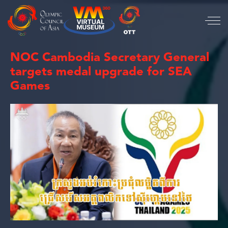
NOC Cambodia Secretary General
targets medal upgrade for SEA
Games