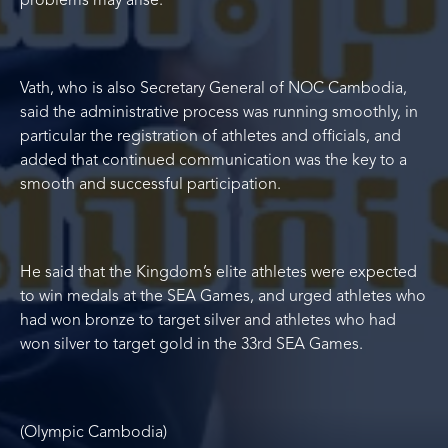
problems may arise.”
Vath, who is also Secretary General of NOC Cambodia,
said the administrative process was running smoothly, in
particular the registration of athletes and officials, and
added that continued communication was the key to a
smooth and successful participation.
He said that the Kingdom’s elite athletes were expected
to win medals at the SEA Games, and urged athletes who
had won bronze to target silver and athletes who had
won silver to target gold in the 33
rd
SEA Games.
(Olympic Cambodia)