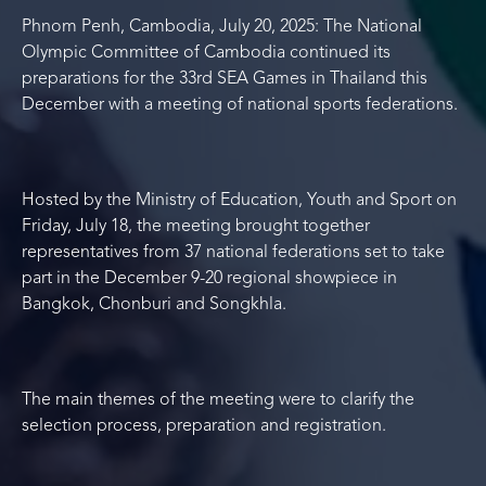
Phnom Penh, Cambodia, July 20, 2025: The National
Olympic Committee of Cambodia continued its
preparations for the 33
rd
SEA Games in Thailand this
December with a meeting of national sports federations.
Hosted by the Ministry of Education, Youth and Sport on
Friday, July 18, the meeting brought together
representatives from 37 national federations set to take
part in the December 9-20 regional showpiece in
Bangkok, Chonburi and Songkhla.
The main themes of the meeting were to clarify the
selection process, preparation and registration.