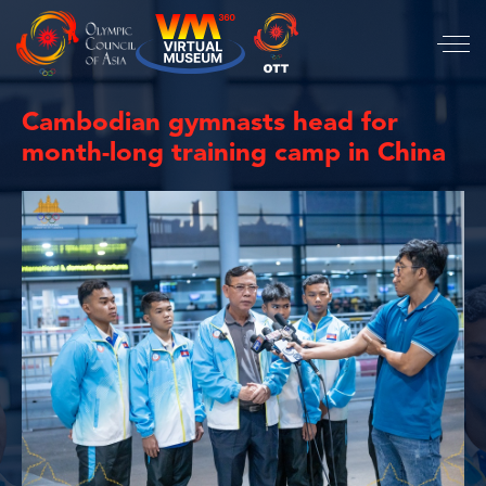
Cambodian gymnasts head for
month-long training camp in China