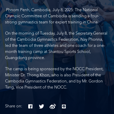
Phnom Penh, Cambodia, July 8, 2025: The National
Olympic Committee of Cambodia is sending a four-
strong gymnastics team for expert training in China.
On the morning of Tuesday, July 8, the Secretary General
of the Cambodia Gymnastics Federation, Nay Phonna,
led the team of three athletes and one coach for a one-
month training camp at Shantou Sports School,
Guangdong province.
The camp is being sponsored by the NOCC President,
Minister Dr. Thong Khon, who is also President of the
Cambodia Gymnastics Federation, and by Mr. Gordon
Tang, Vice President of the NOCC.
Share on: