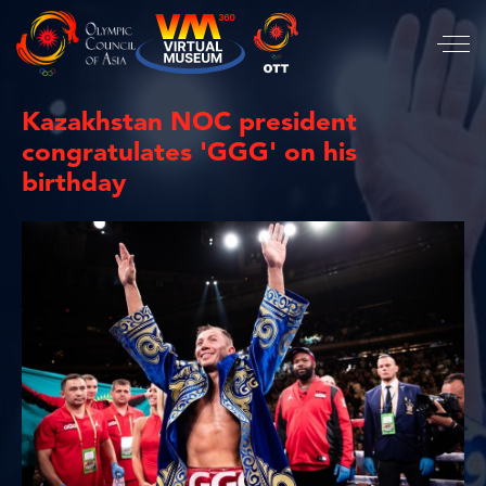
Kazakhstan NOC president
congratulates 'GGG' on his
birthday