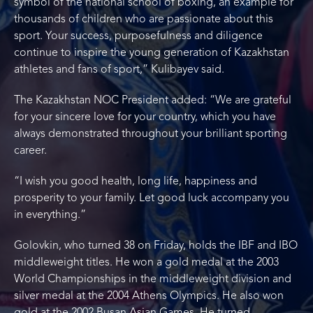
symbol of the national school of boxing, an example for
thousands of children who are passionate about this
sport. Your success, purposefulness and diligence
continue to inspire the young generation of Kazakhstan
athletes and fans of sport,” Kulibayev said.
The Kazakhstan NOC President added: “We are grateful
for your sincere love for your country, which you have
always demonstrated throughout your brilliant sporting
career.
“I wish you good health, long life, happiness and
prosperity to your family. Let good luck accompany you
in everything.”
Golovkin, who turned 38 on Friday, holds the IBF and IBO
middleweight titles. He won a gold medal at the 2003
World Championships in the middleweight division and
silver medal at the 2004 Athens Olympics. He also won