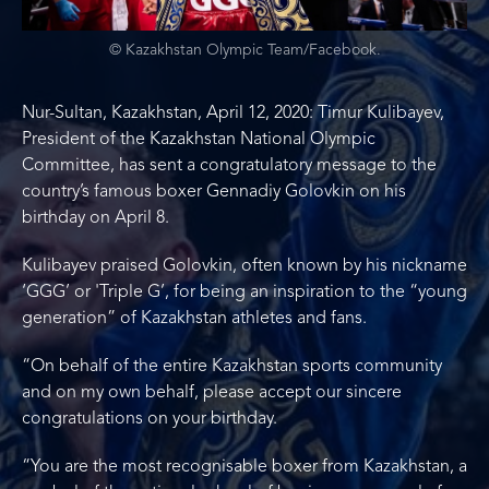
© Kazakhstan Olympic Team/Facebook.
Nur-Sultan, Kazakhstan, April 12, 2020: Timur Kulibayev,
President of the Kazakhstan National Olympic
Committee, has sent a congratulatory message to the
country’s famous boxer Gennadiy Golovkin on his
birthday on April 8.
Kulibayev praised Golovkin, often known by his nickname
‘GGG’ or 'Triple G’, for being an inspiration to the “young
generation” of Kazakhstan athletes and fans.
“On behalf of the entire Kazakhstan sports community
and on my own behalf, please accept our sincere
congratulations on your birthday.
“You are the most recognisable boxer from Kazakhstan, a