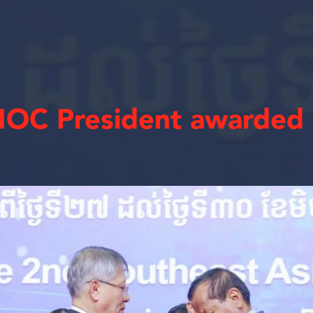
OC President awarded 