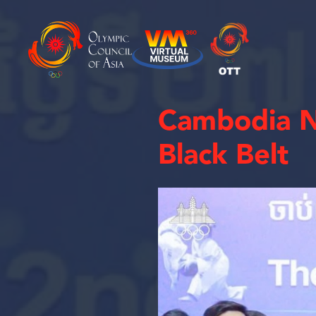
Cambodia N
Black Belt