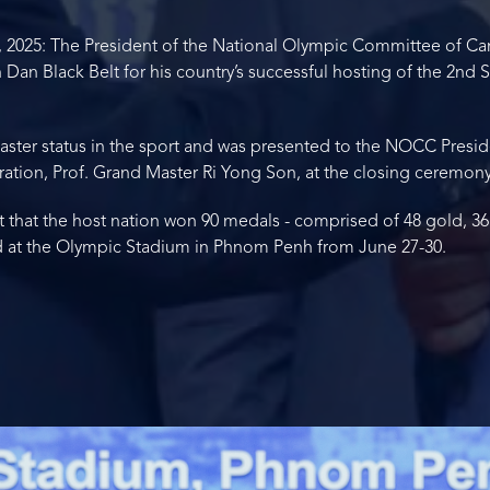
 2025: The President of the National Olympic Committee of Ca
Dan Black Belt for his country’s successful hosting of the 2nd
Master status in the sport and was presented to the NOCC Presid
ation, Prof. Grand Master Ri Yong Son, at the closing ceremony
at the host nation won 90 medals - comprised of 48 gold, 36 si
eld at the Olympic Stadium in Phnom Penh from June 27-30.