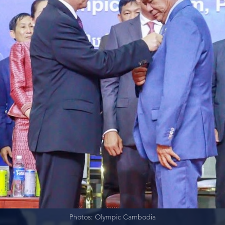
Photos: Olympic Cambodia