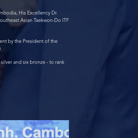
mbodia, His Excellency Dr.
 Southeast Asian Taekwon-Do ITF
ent by the President of the
.
lver and six bronze - to rank