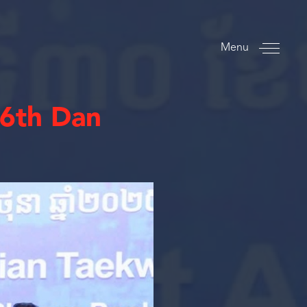
Menu
6th Dan