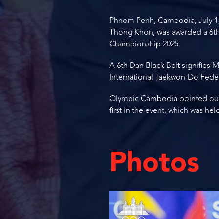
Phnom Penh, Cambodia, July 1,
Thong Khon, was awarded a 6th 
Championship 2025.
A 6th Dan Black Belt signifies 
International Taekwon-Do Feder
Olympic Cambodia pointed out th
first in the event, which was h
Photos