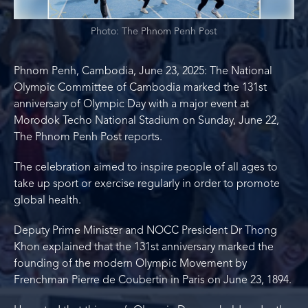
Photo: The Phnom Penh Post
Phnom Penh, Cambodia, June 23, 2025: The National
Olympic Committee of Cambodia marked the 131st
anniversary of Olympic Day with a major event at
Morodok Techo National Stadium on Sunday, June 22,
The Phnom Penh Post reports.
The celebration aimed to inspire people of all ages to
take up sport or exercise regularly in order to promote
global health.
Deputy Prime Minister and NOCC President Dr Thong
Khon explained that the 131st anniversary marked the
founding of the modern Olympic Movement by
Frenchman Pierre de Coubertin in Paris on June 23, 1894.