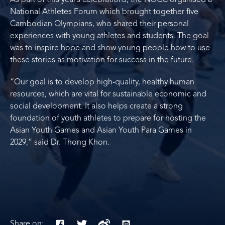
As part of this year’s celebrations, the NOCC organised a
National Athletes Forum which brought together five
Cambodian Olympians, who shared their personal
experiences with young athletes and students. The goal
was to inspire hope and show young people how to use
these stories as motivation for success in the future.
“Our goal is to develop high-quality, healthy human
resources, which are vital for sustainable economic and
social development. It also helps create a strong
foundation of youth athletes to prepare for hosting the
Asian Youth Games and Asian Youth Para Games in
2029,” said Dr. Thong Khon.
Share on: