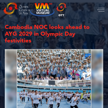
Cambodia NOC looks ahead to
AYG 2029 in Olympic Day
festivities