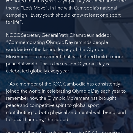
He noted that this year’s Olympic Day was held under the
theme “Let’s Move”, in line with Cambodia’s national
campaign “Every youth should know at least one sport
for life”.
NOCC Secretary General Vath Chamroeun added:
“Commemorating Olympic Day reminds people
worldwide of the lasting legacy of the Olympic
Movement— a movement that has helped build a more
peaceful world. This is the reason Olympic Day is
celebrated globally every year.
“As a member of the IOC, Cambodia has consistently
joined the world in celebrating Olympic Day each year to
remember how the Olympic Movement has brought
peace and competitive spirit to global sport —
contributing to both physical and mental well-being, and
to social harmony,” he added.