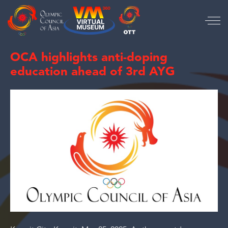
OCA highlights anti-doping
education ahead of 3rd AYG