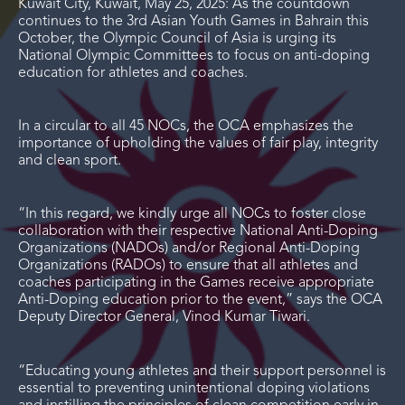
Kuwait City, Kuwait, May 25, 2025: As the countdown
continues to the 3
rd
Asian Youth Games in Bahrain this
October, the Olympic Council of Asia is urging its
National Olympic Committees to focus on anti-doping
education for athletes and coaches.
In a circular to all 45 NOCs, the OCA emphasizes the
importance of upholding the values of fair play, integrity
and clean sport.
“In this regard, we kindly urge all NOCs to foster close
collaboration with their respective National Anti-Doping
Organizations (NADOs) and/or Regional Anti-Doping
Organizations (RADOs) to ensure that all athletes and
coaches participating in the Games receive appropriate
Anti-Doping education prior to the event,” says the OCA
Deputy Director General, Vinod Kumar Tiwari.
“Educating young athletes and their support personnel is
essential to preventing unintentional doping violations