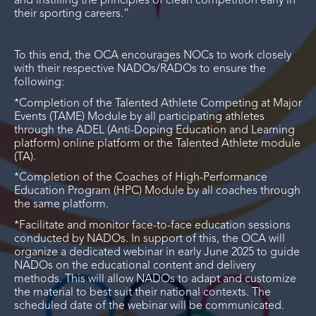
and instilling the principles of clean competition early in
their sporting careers.”
To this end, the OCA encourages NOCs to work closely
with their respective NADOs/RADOs to ensure the
following:
*Completion of the Talented Athlete Competing at Major
Events (TAME) Module by all participating athletes
through the ADEL (Anti-Doping Education and Learning
platform) online platform or the Talented Athlete module
(TA).
*Completion of the Coaches of High-Performance
Education Program (HPC) Module by all coaches through
the same platform.
*Facilitate and monitor face-to-face education sessions
conducted by NADOs. In support of this, the OCA will
organize a dedicated webinar in early June 2025 to guide
NADOs on the educational content and delivery
methods. This will allow NADOs to adapt and customize
the material to best suit their national contexts. The
scheduled date of the webinar will be communicated.