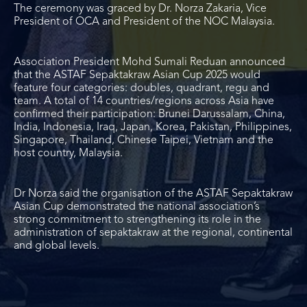
The ceremony was graced by Dr. Norza Zakaria, Vice
President of OCA and President of the NOC Malaysia.
Association President Mohd Sumali Reduan announced
that the ASTAF Sepaktakraw Asian Cup 2025 would
feature four categories: doubles, quadrant, regu and
team. A total of 14 countries/regions across Asia have
confirmed their participation: Brunei Darussalam, China,
India, Indonesia, Iraq, Japan, Korea, Pakistan, Philippines,
Singapore, Thailand, Chinese Taipei, Vietnam and the
host country, Malaysia.
Dr Norza said the organisation of the ASTAF Sepaktakraw
Asian Cup demonstrated the national association’s
strong commitment to strengthening its role in the
administration of sepaktakraw at the regional, continental
and global levels.