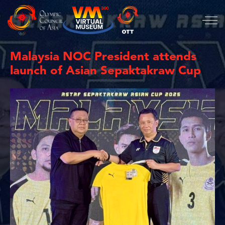
Malaysia NOC President attends
launch of Asian Sepaktakraw Cup