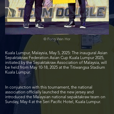
© Fong Wan Hor
Kuala Lumpur, Malaysia, May 5, 2025:
The inaugural Asian
Sepaktakraw Federation Asian Cup Kuala Lumpur 2025,
initiated by the Sepaktakraw Association of Malaysia, will
be held from May 10-18, 2025 at the Titiwangsa Stadium
Kuala Lumpur.
In conjunction with this tournament, the national
association officially launched the new jersey and
introduced the Malaysian national sepaktakraw team on
Sunday, May 4 at the Seri Pacific Hotel, Kuala Lumpur.