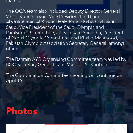
teams.
The OCA team also included Deputy Director General
Vinod Kumar Tiwari, Vice President Dr. Thani
Abdulrahman Al Kuwari, HRH Prince Fahad Jalawi Al
Saud, Vice President of the Saudi Olympic and
Paralympic Committee, Jeevan Ram Shrestha, President
of Nepal Olympic Committee, and Khalid Mahmood,
Pakistan Olympic Association Secretary General, among
others.
The Bahrain AYG Organising Committee team was led by
BOC Secretary General Faris Mustafa Al-Kooheji.
The Coordination Committee meeting will continue on
April 16.
Photos