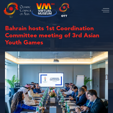
Bahrain hosts 1st Coordination
Committee meeting of 3rd Asian
Youth Games