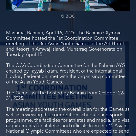
© BOC
Manama, Bahrain, April 16, 2025: The Bahrain Olympic
Committee hosted the 1
st
Coordination Committee
meeting of the 3
rd
Asian Youth Games at the Art Hotel
and Resort in Amwaj Island, Muharraq Governorate on
Tuesday, April 15.
The OCA Coordination Committee for the Bahrain AYG,
chaired by Tayyab Ikram, President of the International
Hockey Federation, met with the organising committee
of the Asian Youth Games.
The Games will be hosted by Bahrain from October 22-
31, 2025.
The meeting addressed the overall plan for the Games as
well as reviewing the competition schedule and sports
programme, the facilities for athletes and media, and visa
requirements for athletes and officials from the 45 Asian
National Olympic Committees who are expected to send