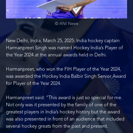
© ANI News
New Delhi, India, March 25, 2025: India hockey captain
Harmanpreet Singh was named Hockey India’s Player of
the Year 2024 at the annual awards held in Delhi.
Harmanpreet, who won the FIH Player of the Year 2024,
was awarded the Hockey India Balbir Singh Senior Award
for Player of the Year 2024.
Harmanpreet said: “This award is just so special for me.
Not only was it presented by the family of one of the
greatest players in India’s hockey history but the award
was also presented in front of an audience that included
several hockey greats from the past and present.