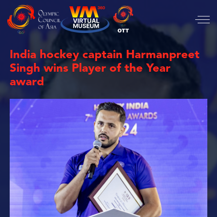
India hockey captain Harmanpreet
Singh wins Player of the Year
award