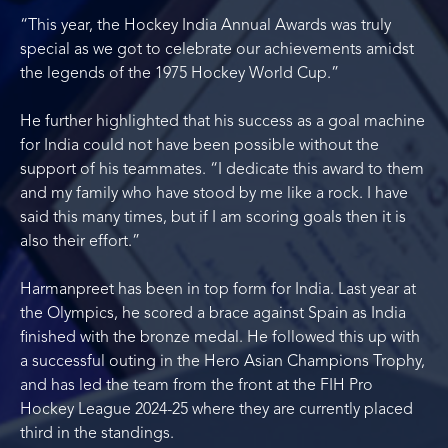
“This year, the Hockey India Annual Awards was truly
special as we got to celebrate our achievements amidst
the legends of the 1975 Hockey World Cup.”
He further highlighted that his success as a goal machine
for India could not have been possible without the
support of his teammates. “I dedicate this award to them
and my family who have stood by me like a rock. I have
said this many times, but if I am scoring goals then it is
also their effort.”
Harmanpreet has been in top form for India. Last year at
the Olympics, he scored a brace against Spain as India
finished with the bronze medal. He followed this up with
a successful outing in the Hero Asian Champions Trophy,
and has led the team from the front at the FIH Pro
Hockey League 2024-25 where they are currently placed
third in the standings.