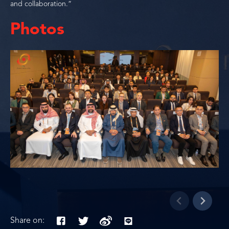
and collaboration.”
Photos
Share on: