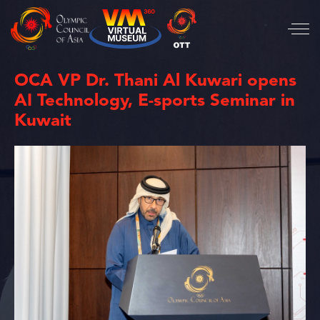
OCA VP Dr. Thani Al Kuwari opens
AI Technology, E-sports Seminar in
Kuwait