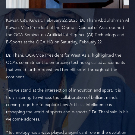
Kuwait City, Kuwait, February 22, 2025: Dr. Thani Abdulrahman Al
Kuwari, Vice President of the Olympic Council of Asia, opened
the OCA Seminar on Artificial Intelligence (AI) Technology and
E-Sports at the OCA HQ on Saturday, February 22.
Dr. Thani, OCA Vice President for West Asia, highlighted the
OCA’s commitment to embracing technological advancements
that would further boost and benefit sport throughout the
continent.
“As we stand at the intersection of innovation and sport, it is
truly inspiring to witness the collaboration of brilliant minds
coming together to explore how Artificial Intelligence is
reshaping the world of sports and e-sports,” Dr. Thani said in his
welcome address.
“Technology has always played a significant role in the evolution