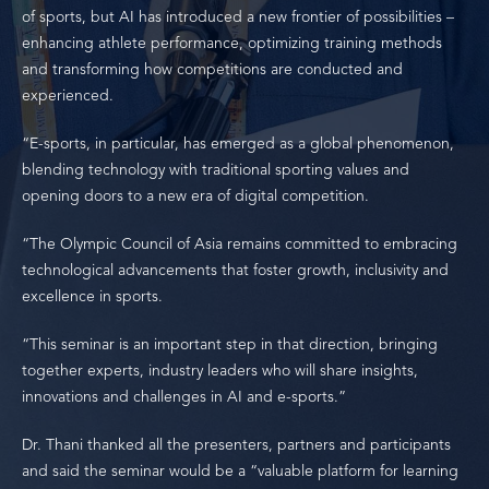
of sports, but AI has introduced a new frontier of possibilities –
enhancing athlete performance, optimizing training methods
and transforming how competitions are conducted and
experienced.
“E-sports, in particular, has emerged as a global phenomenon,
blending technology with traditional sporting values and
opening doors to a new era of digital competition.
“The Olympic Council of Asia remains committed to embracing
technological advancements that foster growth, inclusivity and
excellence in sports.
“This seminar is an important step in that direction, bringing
together experts, industry leaders who will share insights,
innovations and challenges in AI and e-sports.”
Dr. Thani thanked all the presenters, partners and participants
and said the seminar would be a “valuable platform for learning