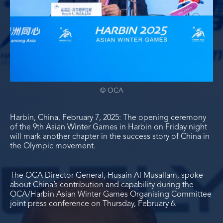
© OCA
Harbin, China, February 7, 2025: The opening ceremony
of the 9
th
Asian Winter Games in Harbin on Friday night
will mark another chapter in the success story of China in
the Olympic movement.
The OCA Director General, Husain Al Musallam, spoke
about China’s contribution and capability during the
OCA/Harbin Asian Winter Games Organising Committee
joint press conference on Thursday, February 6.