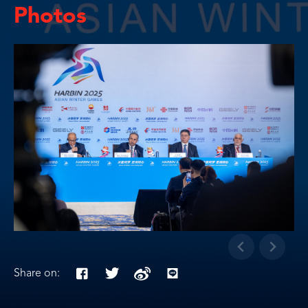
Photos
Share on: