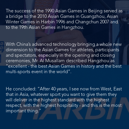
The success of the 1990 Asian Games in Beijing served as
a bridge to the 2010 Asian Games in Guangzhou, Asian
Winter Games in Harbin 1996 and Changchun 2007 and
to the 19
th
Asian Games in Hangzhou.
With China’s advanced technology bringing a whole new
dimension to the Asian Games for athletes, participants
and spectators, especially in the opening and closing
ceremonies, Mr. Al Musallam described Hangzhou as
“excellent - the best Asian Games in history and the best
multi-sports event in the world”.
He concluded: “After 40 years, I see now from West, East
that in Asia, whatever sport you want to give them they
will deliver in the highest standard with the highest
respect, with the highest hospitality - and this is the most
important thing.”