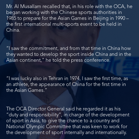
Mr. Al Musallam recalled that, in his role with the OCA, he
began working with the Chinese sports authorities in
1985 to prepare for the Asian Games in Beijing in 1990 –
the first international multi-sports event to be held in
China.
“I saw the commitment, and from that time in China how
they wanted to develop the sport inside China and in the
Asian continent,” he told the press conference.
“I was lucky also in Tehran in 1974, I saw the first time, as
an athlete, the appearance of China for the first time in
the Asian Games.”
The OCA Director General said he regarded it as his
“duty and responsibility”, in charge of the development
of sport in Asia, to give the chance to a country and
National Olympic Committee that was keen to work for
the development of sport internally and internationally.