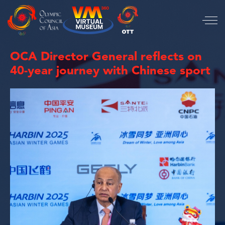
OCA Director General reflects on
40-year journey with Chinese sport