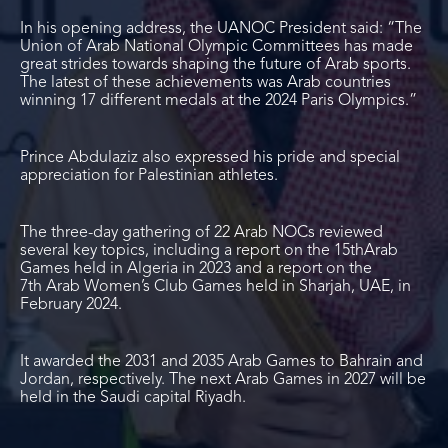
In his opening address, the UANOC President said: “The
Union of Arab National Olympic Committees has made
great strides towards shaping the future of Arab sports.
The latest of these achievements was Arab countries
winning 17 different medals at the 2024 Paris Olympics.”
Prince Abdulaziz also expressed his pride and special
appreciation for Palestinian athletes.
The three-day gathering of 22 Arab NOCs reviewed
several key topics, including a report on the 15
th
Arab
Games held in Algeria in 2023 and a report on the
7
th
Arab Women’s Club Games held in Sharjah, UAE, in
February 2024.
It awarded the 2031 and 2035 Arab Games to Bahrain and
Jordan, respectively. The next Arab Games in 2027 will be
held in the Saudi capital Riyadh.