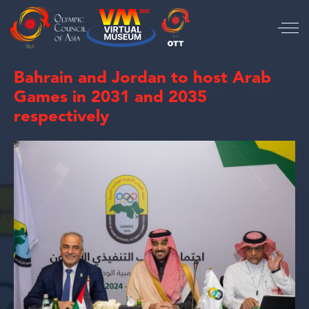
Bahrain and Jordan to host Arab
Games in 2031 and 2035
respectively