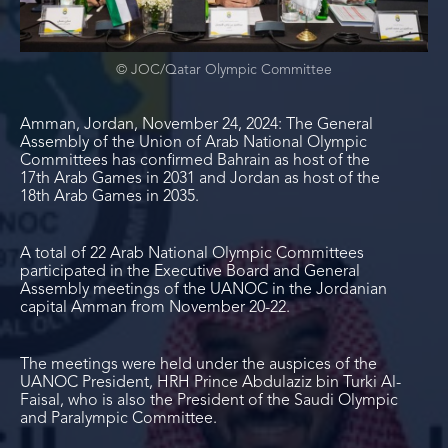
© JOC/Qatar Olympic Committee
Amman, Jordan, November 24, 2024: The General
Assembly of the Union of Arab National Olympic
Committees has confirmed Bahrain as host of the
17
th
Arab Games in 2031 and Jordan as host of the
18
th
Arab Games in 2035.
A total of 22 Arab National Olympic Committees
participated in the Executive Board and General
Assembly meetings of the UANOC in the Jordanian
capital Amman from November 20-22.
The meetings were held under the auspices of the
UANOC President, HRH Prince Abdulaziz bin Turki Al-
Faisal, who is also the President of the Saudi Olympic
and Paralympic Committee.