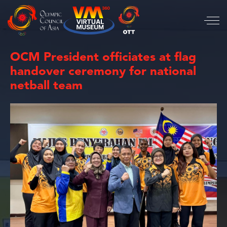
OCM President officiates at flag
handover ceremony for national
netball team