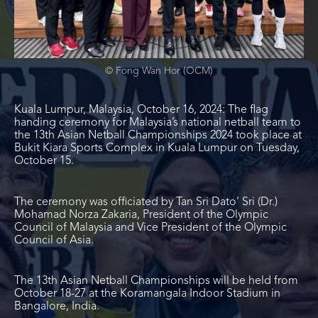
© Fong Wan Hor (OCM)
Kuala Lumpur, Malaysia, October 16, 2024: The flag
handing ceremony for Malaysia’s national netball team to
the 13th Asian Netball Championships 2024 took place at
Bukit Kiara Sports Complex in Kuala Lumpur on Tuesday,
October 15.
The ceremony was officiated by Tan Sri Dato’ Sri (Dr.)
Mohamad Norza Zakaria, President of the Olympic
Council of Malaysia and Vice President of the Olympic
Council of Asia.
The 13
th
Asian Netball Championships will be held from
October 18-27 at the Koramangala Indoor Stadium in
Bangalore, India.