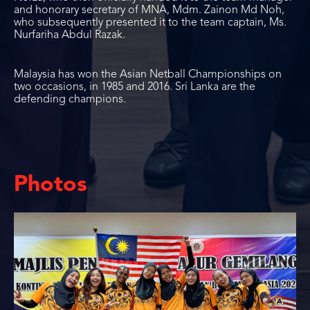
and honorary secretary of MNA, Mdm. Zainon Md Noh,
who subsequently presented it to the team captain, Ms.
Nurfariha Abdul Razak.
Malaysia has won the Asian Netball Championships on
two occasions, in 1985 and 2016. Sri Lanka are the
defending champions.
Photos