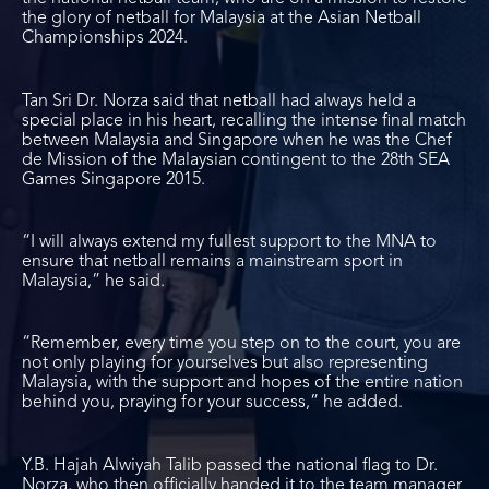
the glory of netball for Malaysia at the Asian Netball
Championships 2024.
Tan Sri Dr. Norza said that netball had always held a
special place in his heart, recalling the intense final match
between Malaysia and Singapore when he was the Chef
de Mission of the Malaysian contingent to the 28th SEA
Games Singapore 2015.
“I will always extend my fullest support to the MNA to
ensure that netball remains a mainstream sport in
Malaysia,” he said.
“Remember, every time you step on to the court, you are
not only playing for yourselves but also representing
Malaysia, with the support and hopes of the entire nation
behind you, praying for your success,” he added.
Y.B. Hajah Alwiyah Talib passed the national flag to Dr.
Norza, who then officially handed it to the team manager