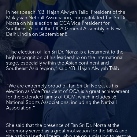
In her speech, Y.B. Hajah Alwiyah Talib, President of the
Malaysian Netball Association, congratulated Tan Sri Dr.
Norza on his election as OCA Vice President for
Southeast Asia at the OCA General Assembly in New
Delhi, India on September 8.
“The election of Tan Sri Dr. Norza is a testament to the
high recognition of his leadership on the international
stage, especially within the Asian continent and
Southeast Asia region,” said Y.B. Hajah Alwiyah Talib.
“We are extremely proud of Tan Sri Dr. Norza, as his
election as Vice President of OCA is a great achievement
for the extended family of OCM, which includes 58
National Sports Associations, including the Netball
Association.”
She said that the presence of Tan Sri Dr. Norza at the
ceremony served as a great motivation for the MNA and
the national netball team, who are on a mission to restore