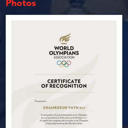
Photos