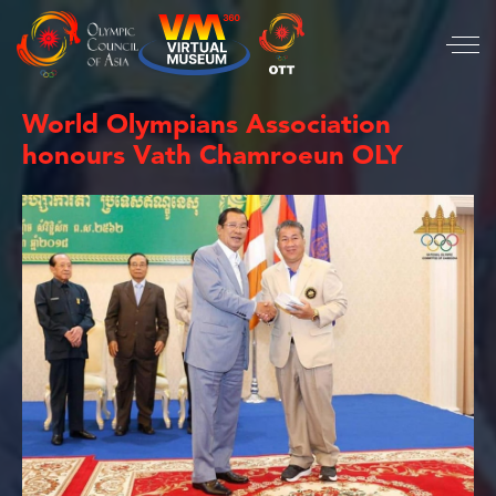
World Olympians Association
honours Vath Chamroeun OLY