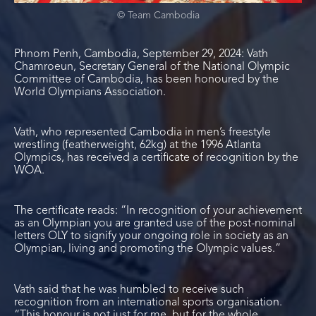
© Team Cambodia
Phnom Penh, Cambodia, September 29, 2024: Vath
Chamroeun, Secretary General of the National Olympic
Committee of Cambodia, has been honoured by the
World Olympians Association.
Vath, who represented Cambodia in men’s freestyle
wrestling (featherweight, 62kg) at the 1996 Atlanta
Olympics, has received a certificate of recognition by the
WOA.
The certificate reads: “In recognition of your achievement
as an Olympian you are granted use of the post-nominal
letters OLY to signify your ongoing role in society as an
Olympian, living and promoting the Olympic values.”
Vath said that he was humbled to receive such
recognition from an international sports organisation.
“This honour is not just for me, but for the whole