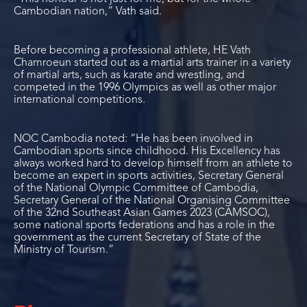
Cambodian nation,” Vath said.
Before becoming a professional athlete, HE Vath
Chamroeun started out as a martial arts trainer in a variety
of martial arts, such as karate and wrestling, and
competed in the 1996 Olympics as well as other major
international competitions.
NOC Cambodia noted: “He has been involved in
Cambodian sports since childhood. His Excellency has
always worked hard to develop himself from an athlete to
become an expert in sports activities, Secretary General
of the National Olympic Committee of Cambodia,
Secretary General of the National Organising Committee
of the 32nd Southeast Asian Games 2023 (CAMSOC),
some national sports federations and has a role in the
government as the current Secretary of State of the
Ministry of Tourism.”