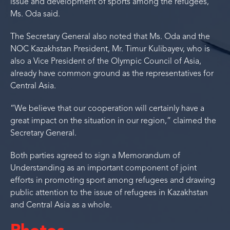
issue and development of sports among the refugees,”
Ms. Oda said.
The Secretary General also noted that Ms. Oda and the
NOC Kazakhstan President, Mr. Timur Kulibayev, who is
also a Vice President of the Olympic Council of Asia,
already have common ground as the representatives for
Central Asia.
“We believe that our cooperation will certainly have a
great impact on the situation in our region,” claimed the
Secretary General.
Both parties agreed to sign a Memorandum of
Understanding as an important component of joint
efforts in promoting sport among refugees and drawing
public attention to the issue of refugees in Kazakhstan
and Central Asia as a whole.