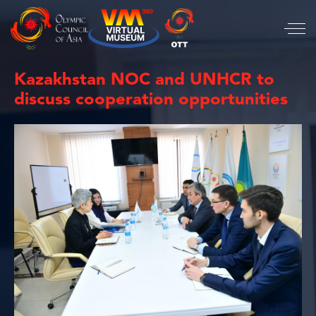
Kazakhstan NOC and UNHCR to
discuss cooperation opportunities