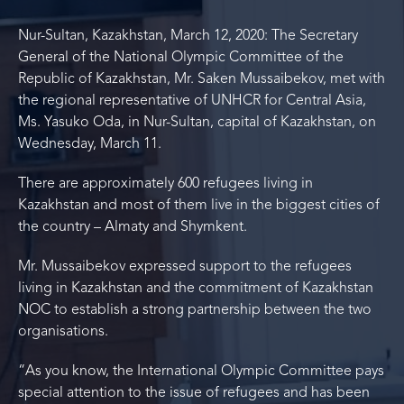
Nur-Sultan, Kazakhstan, March 12, 2020: The Secretary
General of the National Olympic Committee of the
Republic of Kazakhstan, Mr. Saken Mussaibekov, met with
the regional representative of UNHCR for Central Asia,
Ms. Yasuko Oda, in Nur-Sultan, capital of Kazakhstan, on
Wednesday, March 11.
There are approximately 600 refugees living in
Kazakhstan and most of them live in the biggest cities of
the country – Almaty and Shymkent.
Mr. Mussaibekov expressed support to the refugees
living in Kazakhstan and the commitment of Kazakhstan
NOC to establish a strong partnership between the two
organisations.
“As you know, the International Olympic Committee pays
special attention to the issue of refugees and has been