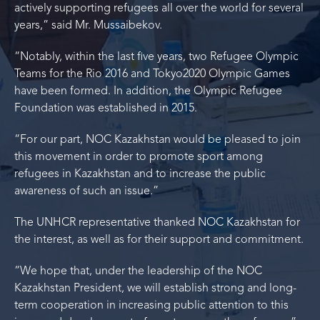
actively supporting refugees all over the world for several
years,” said Mr. Mussaibekov.
“Notably, within the last five years, two Refugee Olympic
Teams for the Rio 2016 and Tokyo2020 Olympic Games
have been formed. In addition, the Olympic Refugee
Foundation was established in 2015.
“For our part, NOC Kazakhstan would be pleased to join
this movement in order to promote sport among
refugees in Kazakhstan and to increase the public
awareness of such an issue.”
The UNHCR representative thanked NOC Kazakhstan for
the interest, as well as for their support and commitment.
“We hope that, under the leadership of the NOC
Kazakhstan President, we will establish strong and long-
term cooperation in increasing public attention to this