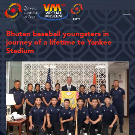
Bhutan baseball youngsters in
journey of a lifetime to Yankee
Stadium