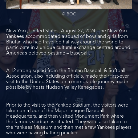
© BOC
New York, United States, August 27, 2024: The New York
Yankees accommodated a squad of boys and girls from
Bhutan who had travelled halfway around the world to
participate in a unique cultural exchange centred around
America’s beloved pastime – baseball.
A 12-strong squad from the Bhutan Baseball & Softball
Association, also including officials, made their first-ever
visit to the United States on a memorable journey made
possible by hosts Hudson Valley Renegades.
Prior to the visit to the Yankee Stadium, the visitors were
taken on a tour of the Major League Baseball
Headquarters, and then visited Monument Park where
the famous stadium is situated. They were also taken to
the Yankees Museum and then met a few Yankees players
who were having batting practice.