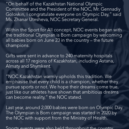
"On behalf of the Kazakhstan National Olympic
Committee and the President of the NOC, Mr. Gennadiy
Golovkin, I congratulate everyone on Olympic Day,” said
Ms. Zhanar Utesheva, NOC Secretary General.
Within the Sport for All concept, NOC events began with
the traditional Olympian is Born campaign by welcoming
all babies born on June 23 in the country – the future
champions.
Gifts were sent in advance to 240 maternity hospitals
across all 17 regions of Kazakhstan, including Astana,
Almaty and Shymkent.
“NOC Kazakhstan warmly upholds this tradition. We
emphasise that every child is a champion, whether they
pursue sports or not. We hope their dreams come true,
just like our athletes have shown that ambitious dreams
can become reality,” the NOC stated.
Last year, around 2,000 babies were born on Olympic Day.
The Olympian is Born campaign was started in 2020 by
the NOC with support from the Ministry of Health.
Sports events were also held throughout the country