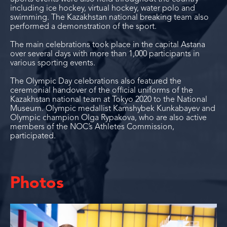
including ice hockey, virtual hockey, water polo and
swimming. The Kazakhstan national breaking team also
performed a demonstration of the sport.
The main celebrations took place in the capital Astana
over several days with more than 1,000 participants in
various sporting events.
The Olympic Day celebrations also featured the
ceremonial handover of the official uniforms of the
Kazakhstan national team at Tokyo 2020 to the National
Museum. Olympic medallist Kamshybek Kunkabayev and
Olympic champion Olga Rypakova, who are also active
members of the NOC’s Athletes Commission,
participated.
Photos