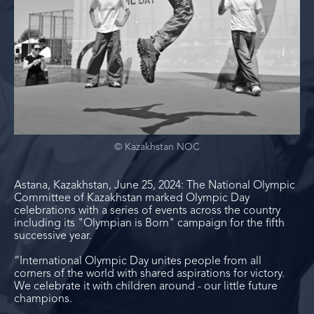
© Kazakhstan NOC
Astana, Kazakhstan, June 25, 2024: The National Olympic
Committee of Kazakhstan marked Olympic Day
celebrations with a series of events across the country
including its "Olympian is Born" campaign for the fifth
successive year.
“International Olympic Day unites people from all
corners of the world with shared aspirations for victory.
We celebrate it with children around - our little future
champions.