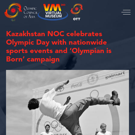
Kazakhstan NOC celebrates
Olympic Day with nationwide
sports events and ‘Olympian is
Born’ campaign