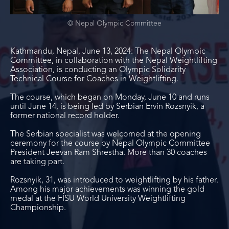
© Nepal Olympic Committee
Kathmandu, Nepal, June 13, 2024: The Nepal Olympic
Committee, in collaboration with the Nepal Weightlifting
Association, is conducting an Olympic Solidarity
Technical Course for Coaches in Weightlifting.
The course, which began on Monday, June 10 and runs
until June 14, is being led by Serbian Ervin Rozsnyik, a
former national record holder.
The Serbian specialist was welcomed at the opening
ceremony for the course by Nepal Olympic Committee
President Jeevan Ram Shrestha. More than 30 coaches
are taking part.
Rozsnyik, 31, was introduced to weightlifting by his father.
Among his major achievements was winning the gold
medal at the FISU World University Weightlifting
Championship.