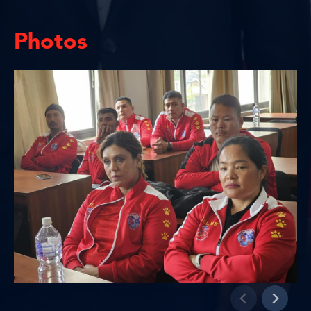
Photos