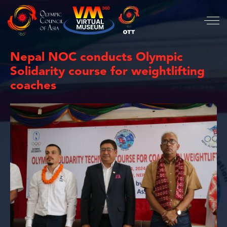
Nepal NOC conducts Olympic
Solidarity course for weightlifting
coaches