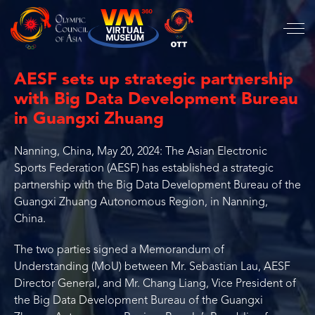
AESF sets up strategic partnership
with Big Data Development Bureau
in Guangxi Zhuang
Nanning, China, May 20, 2024: The Asian Electronic
Sports Federation (AESF) has established a strategic
partnership with the Big Data Development Bureau of the
Guangxi Zhuang Autonomous Region, in Nanning,
China.
The two parties signed a Memorandum of
Understanding (MoU) between Mr. Sebastian Lau, AESF
Director General, and Mr. Chang Liang, Vice President of
the Big Data Development Bureau of the Guangxi