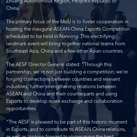
Zhuang Autonomous Region, People’s Republic of
China.
The primary focus of the MoU is to foster cooperation in
hosting the inaugural ASEAN-China Esports Competition
scheduled to be held in Nanning. This electrifying
landmark event will bring together national teams from
Southeast Asia, China and a few other Asian countries.
The AESF Director General stated: “Through this
partnership, we're not just building a competition; we're
forging connections between countries and relevant
industries, further strengthening relations between
ASEAN and China and their counterparts and using
Esports to develop more exchange and collaboration
opportunities.
“The AESF is pleased to be part of this historic moment
in Esports, and to contribute to ASEAN-China relations,