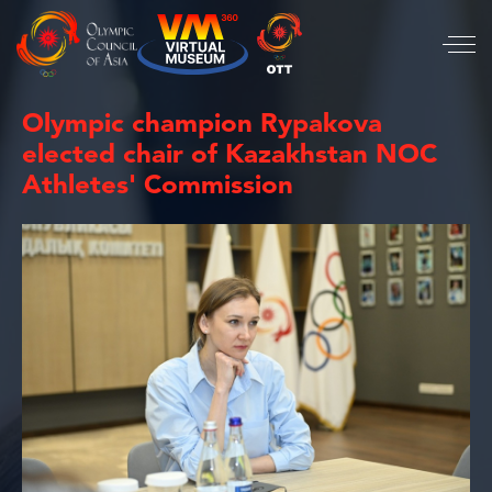
Olympic champion Rypakova
elected chair of Kazakhstan NOC
Athletes' Commission