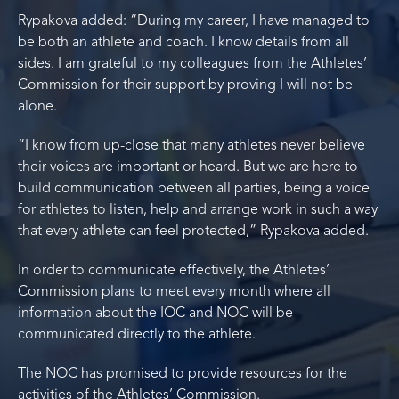
Rypakova added: “During my career, I have managed to
be both an athlete and coach. I know details from all
sides. I am grateful to my colleagues from the Athletes’
Commission for their support by proving I will not be
alone.
“I know from up-close that many athletes never believe
their voices are important or heard. But we are here to
build communication between all parties, being a voice
for athletes to listen, help and arrange work in such a way
that every athlete can feel protected,” Rypakova added.
In order to communicate effectively, the Athletes’
Commission plans to meet every month where all
information about the IOC and NOC will be
communicated directly to the athlete.
The NOC has promised to provide resources for the
activities of the Athletes’ Commission.