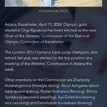
© Kazakhstan NOC
Astana, Kazakhstan, April 11, 2024: Olympic gold
medallist Olga Rypakova has been elected as the new
Chair of the Athletes’ Commission of the National
Olympic Committee of Kazakhstan.
The London 2012 Olympics triple jump champion, who
retired last year, was elected to the top position at a
meeting of the Athletes’ Commission in Astana this
week.
Other members on the Commission are Zhanbota
Aldabergenova (freestyle skiing), Abzal Azhgaliev (short-
track speed skating), Ruslan Kurbanov (fencing), Elmira
Syzdykova (women’s wrestling), Ilya Golendov (rowing
and canoeing) and Kamshybek Kunkabaev (boxing).