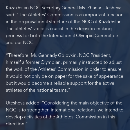
Kazakhstan NOC Secretary General Ms. Zhanar Utesheva
said: “The Athletes’ Commission is an important function
in the organisational structure of the NOC of Kazakhstan.
The athletes’ voice is crucial in the decision-making
process for both the International Olympic Committee
and our NOC.
“Therefore, Mr. Gennady Golovkin, NOC President,
himself a former Olympian, primarily instructed to adjust
the work of the Athletes’ Commission in order to ensure
it would not only be on paper for the sake of appearance
but it would become a reliable support for the active
athletes of the national teams."
Utesheva added: “Considering the main objective of the
NOC is to strengthen international relations, we intend to
develop activities of the Athletes’ Commission in this
direction.”