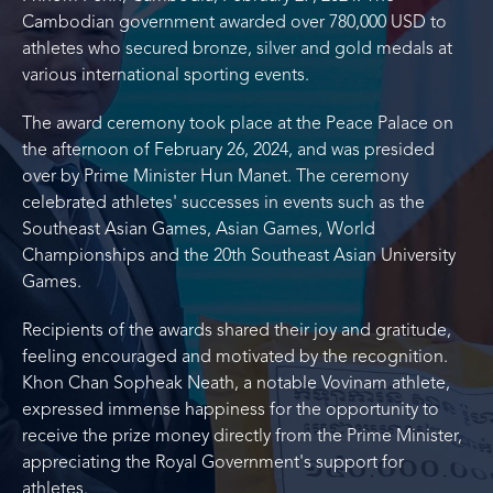
Cambodian government awarded over 780,000 USD to
athletes who secured bronze, silver and gold medals at
various international sporting events.
The award ceremony took place at the Peace Palace on
the afternoon of February 26, 2024, and was presided
over by Prime Minister Hun Manet. The ceremony
celebrated athletes' successes in events such as the
Southeast Asian Games, Asian Games, World
Championships and the 20th Southeast Asian University
Games.
Recipients of the awards shared their joy and gratitude,
feeling encouraged and motivated by the recognition.
Khon Chan Sopheak Neath, a notable Vovinam athlete,
expressed immense happiness for the opportunity to
receive the prize money directly from the Prime Minister,
appreciating the Royal Government's support for
athletes.