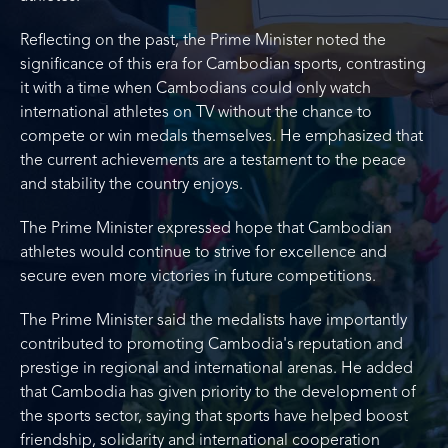
Reflecting on the past, the Prime Minister noted the
significance of this era for Cambodian sports, contrasting
it with a time when Cambodians could only watch
international athletes on TV without the chance to
compete or win medals themselves. He emphasized that
the current achievements are a testament to the peace
and stability the country enjoys.
The Prime Minister expressed hope that Cambodian
athletes would continue to strive for excellence and
secure even more victories in future competitions.
The Prime Minister said the medalists have importantly
contributed to promoting Cambodia's reputation and
prestige in regional and international arenas. He added
that Cambodia has given priority to the development of
the sports sector, saying that sports have helped boost
friendship, solidarity and international cooperation