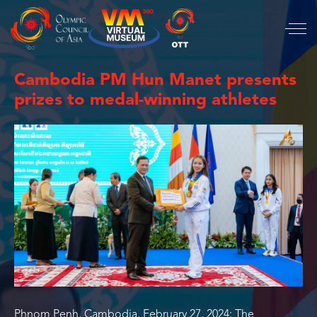
Cambodia PM Hun Manet presents
prizes to medal-winning athletes
Phnom Penh, Cambodia, February 27, 2024: The