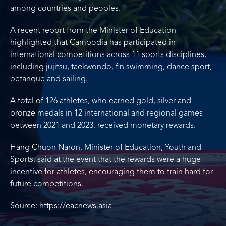
among countries and peoples.
A recent report from the Minister of Education
highlighted that Cambodia has participated in
international competitions across 11 sports disciplines,
including jujitsu, taekwondo, fin swimming, dance sport,
petanque and sailing.
A total of 126 athletes, who earned gold, silver and
bronze medals in 12 international and regional games
between 2021 and 2023, received monetary rewards.
Hang Chuon Naron, Minister of Education, Youth and
Sports, said at the event that the rewards were a huge
incentive for athletes, encouraging them to train hard for
future competitions.
Source: https://eacnews.asia