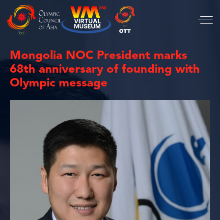
Mongolia NOC President marks
68th anniversary of founding with
Olympic message