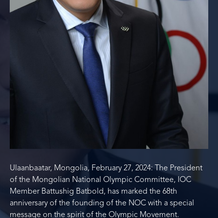
Ulaanbaatar, Mongolia, February 27, 2024: The President
of the Mongolian National Olympic Committee, IOC
Member Battushig Batbold, has marked the 68th
anniversary of the founding of the NOC with a special
message on the spirit of the Olympic Movement.