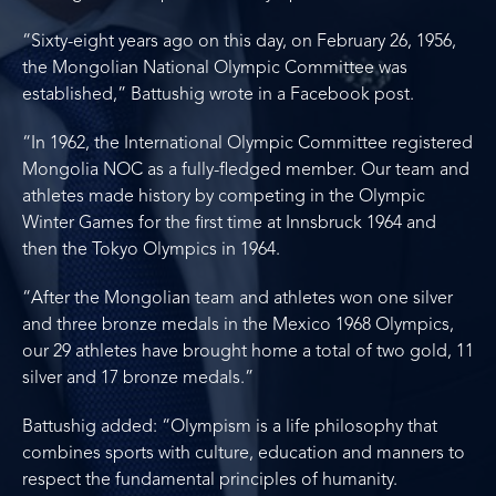
“Sixty-eight years ago on this day, on February 26, 1956,
the Mongolian National Olympic Committee was
established,” Battushig wrote in a Facebook post.
“In 1962, the International Olympic Committee registered
Mongolia NOC as a fully-fledged member. Our team and
athletes made history by competing in the Olympic
Winter Games for the first time at Innsbruck 1964 and
then the Tokyo Olympics in 1964.
“After the Mongolian team and athletes won one silver
and three bronze medals in the Mexico 1968 Olympics,
our 29 athletes have brought home a total of two gold, 11
silver and 17 bronze medals.”
Battushig added: “Olympism is a life philosophy that
combines sports with culture, education and manners to
respect the fundamental principles of humanity.