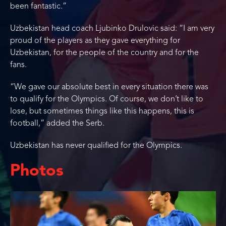
been fantastic.”
Uzbekistan head coach Ljubinko Drulovic said: “I am very
proud of the players as they gave everything for
Uzbekistan, for the people of the country and for the
fans.
“We gave our absolute best in every situation there was
to qualify for the Olympics. Of course, we don’t like to
lose, but sometimes things like this happens, this is
football,” added the Serb.
Uzbekistan has never qualified for the Olympics.
Photos