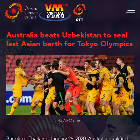
Australia beats Uzbekistan to seal
last Asian berth for Tokyo Olympics
© AFC.com
Bangkok, Thailand, January 26, 2020: Australia qualified