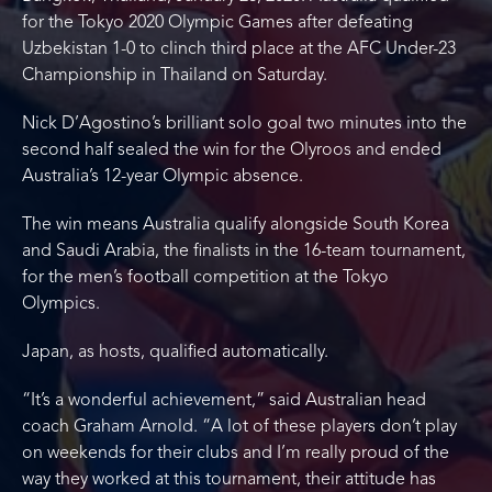
for the Tokyo 2020 Olympic Games after defeating
Uzbekistan 1-0 to clinch third place at the AFC Under-23
Championship in Thailand on Saturday.
Nick D’Agostino’s brilliant solo goal two minutes into the
second half sealed the win for the Olyroos and ended
Australia’s 12-year Olympic absence.
The win means Australia qualify alongside South Korea
and Saudi Arabia, the finalists in the 16-team tournament,
for the men’s football competition at the Tokyo
Olympics.
Japan, as hosts, qualified automatically.
“It’s a wonderful achievement,” said Australian head
coach Graham Arnold. “A lot of these players don’t play
on weekends for their clubs and I’m really proud of the
way they worked at this tournament, their attitude has