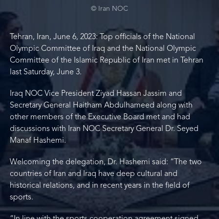
© Iran NOC
Tehran, Iran, June 6, 2023: Top officials of the National
Olympic Committee of Iraq and the National Olympic
Committee of the Islamic Republic of Iran met in Tehran
last Saturday, June 3.
Iraq NOC Vice President Ziyad Hassan Jassim and
Secretary General Haitham Abdulhameed along with
other members of the Executive Board met and had
discussions with Iran NOC Secretary General Dr. Seyed
Manaf Hashemi.
Welcoming the delegation, Dr. Hashemi said: “The two
countries of Iran and Iraq have deep cultural and
historical relations, and in recent years in the field of
sports.