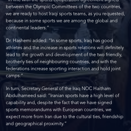
“In line with the sports cooperation agreement signed
between the Olympic Committees of the two countries,
we are ready to host Iraqi sports teams, as you requested,
because in some sports we are among the global and
continental leaders.”
Dr. Hashemi added: “In some sports, Iraq has good
athletes and the increase in sports relations will definitely
lead to the growth and development of the two friendly,
brotherly ties of neighbouring countries, and with the
federations increase sporting interaction and hold joint
camps.”
In turn, Secretary General of the Iraq NOC Haitham
Abdulhameed said: “Iranian sports have a high level of
capability and, despite the fact that we have signed
sports memorandums with European countries, we
expect more from Iran due to the cultural ties, friendship
and geographical proximity.”