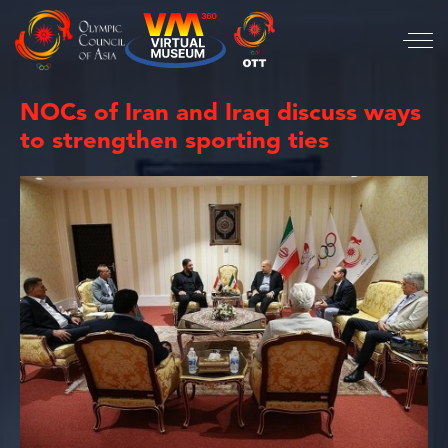
NOCs of Iran and Iraq discuss ways
to strengthen sporting ties