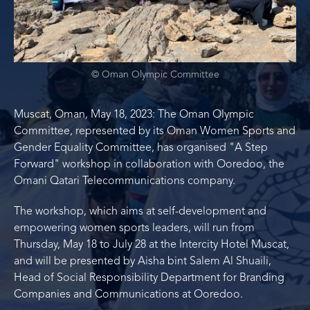
© Oman Olympic Committee
Muscat, Oman, May 18, 2023: The Oman Olympic
Committee, represented by its Oman Women Sports and
Gender Equality Committee, has organised "A Step
Forward" workshop in collaboration with Ooredoo, the
Omani Qatari Telecommunications company.
The workshop, which aims at self-development and
empowering women sports leaders, will run from
Thursday, May 18 to July 28 at the Intercity Hotel Muscat,
and will be presented by Aisha bint Salem Al Shuaili,
Head of Social Responsibility Department for Branding
Companies and Communications at Ooredoo.