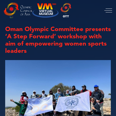
Oman Olympic Committee presents
‘A Step Forward’ workshop with
aim of empowering women sports
leaders