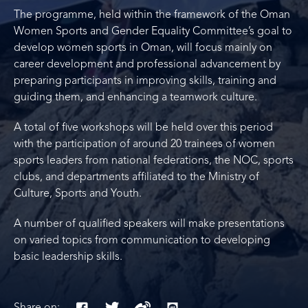
The programme, held within the framework of the Oman
Women Sports and Gender Equality Committee’s goal to
develop women sports in Oman, will focus mainly on
career development and professional advancement by
preparing participants in improving skills, training and
guiding them, and enhancing a teamwork culture.
A total of five workshops will be held over this period
with the participation of around 20 trainees of women
sports leaders from national federations, the NOC, sports
clubs, and departments affiliated to the Ministry of
Culture, Sports and Youth.
A number of qualified speakers will make presentations
on varied topics from communication to developing
basic leadership skills.
Share on: