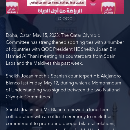
© QOC
Doha, Qatar, May 15, 2023: The Qatar Olympic
Committee has strengthened sporting ties with a number
of countries with QOC President HE Sheikh Joaan Bin
Hamad Al Thani meeting his counterparts from Spain,
Laos and the Maldives this past week.
Sheikh Joaan met his Spanish counterpart HE Alejandro
Blanco last Friday, May 12, during which a Memorandum
of Understanding was signed between the two National
Olympic Committees.
Sheikh Joaan and Mr. Blanco renewed a long-term
collaboration with an official ceremony to mark their
commitment to promoting deeper bilateral relations,