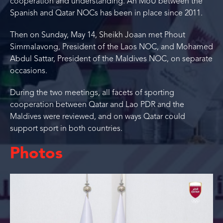
cooperation and understanding. An MoU between the
Spanish and Qatar NOCs has been in place since 2011.
Then on Sunday, May 14, Sheikh Joaan met Phout
Simmalavong, President of the Laos NOC, and Mohamed
Abdul Sattar, President of the Maldives NOC, on separate
occasions.
During the two meetings, all facets of sporting
cooperation between Qatar and Lao PDR and the
Maldives were reviewed, and on ways Qatar could
support sport in both countries.
Photos