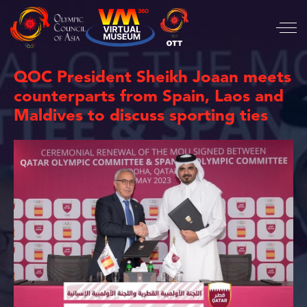
QOC President Sheikh Joaan meets
counterparts from Spain, Laos and
Maldives to discuss sporting ties