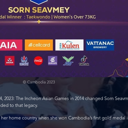
© Cambodia 2023
 2023: The Incheon Asian Games in 2014 changed Sorn Seavmey’
ed to that legacy.
n her home country when she won Cambodia’s first gold medal 