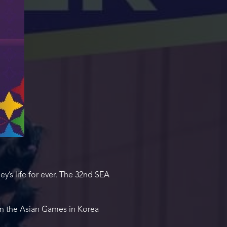
s life for ever. The 32nd SEA
in the Asian Games in Korea