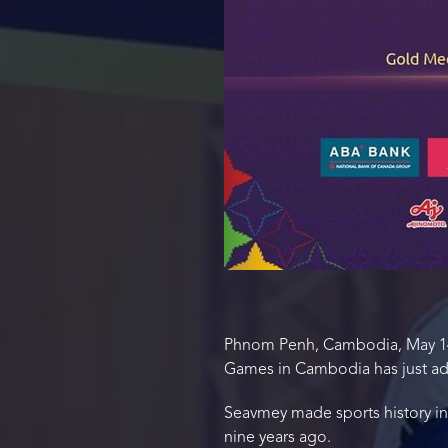
Phnom Penh, Cambodia, May 14,
Games in Cambodia has just add
Seavmey made sports history i
nine years ago.