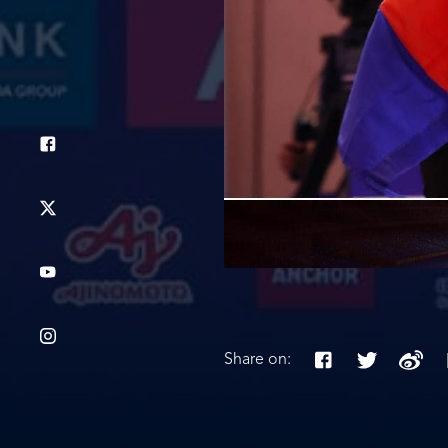
Share on: