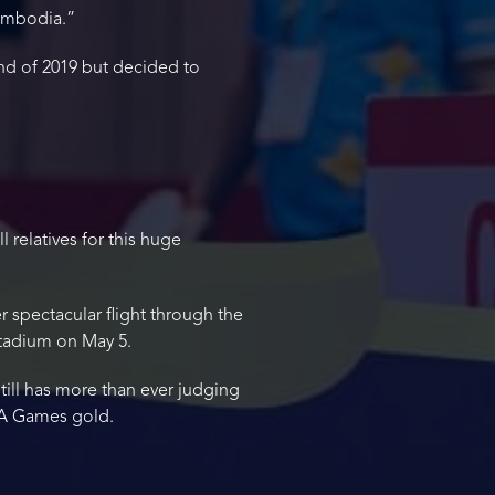
Cambodia.”
nd of 2019 but decided to
l relatives for this huge
spectacular flight through the
Stadium on May 5.
till has more than ever judging
SEA Games gold.