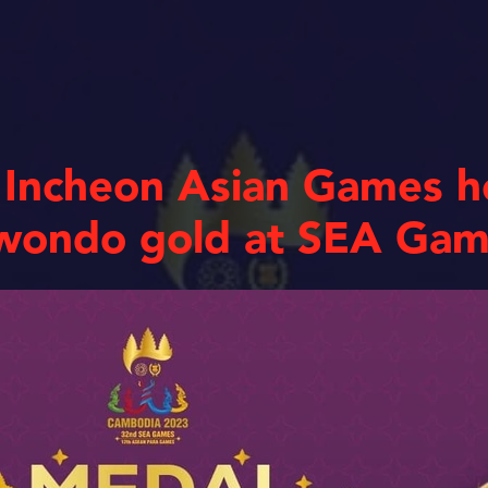
 Incheon Asian Games h
kwondo gold at SEA Ga