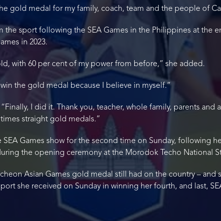
 the gold medal for my family, coach, team and the people of 
 the sport following the SEA Games in the Philippines at the e
ames in 2023.
old, with 60 per cent of my power from before,” she added.
 win the gold medal because I believe in myself.”
inally, I did it. Thank you, teacher, whole family, parents and al
times straight gold medals.”
 SEA Games show for the second time on Sunday, following her 
n during the opening ceremony at the Morodok Techo National 
 Incheon Asian Games gold medal still had on the country – and s
upport she received on Sunday in winning her fourth, and last, 