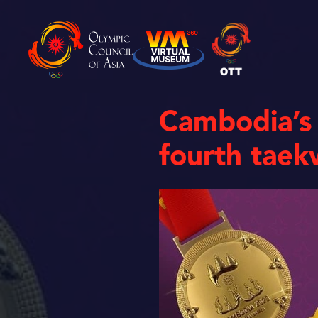
Cambodia’s
fourth tae