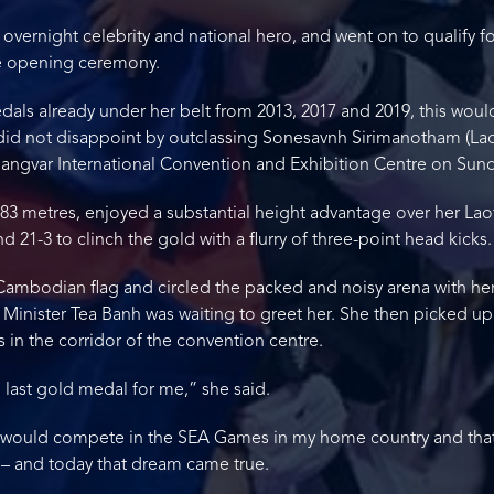
vernight celebrity and national hero, and went on to qualify 
the opening ceremony.
ls already under her belt from 2013, 2017 and 2019, this woul
did not disappoint by outclassing Sonesavnh Sirimanotham (Laos
angvar International Convention and Exhibition Centre on Sund
83 metres, enjoyed a substantial height advantage over her Lao
21-3 to clinch the gold with a flurry of three-point head kicks.
a Cambodian flag and circled the packed and noisy arena with he
Minister Tea Banh was waiting to greet her. She then picked up
s in the corridor of the convention centre.
 last gold medal for me,” she said.
 I would compete in the SEA Games in my home country and th
– and today that dream came true.