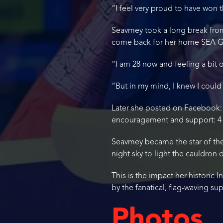
“I feel very proud to have won
Seavmey took a long break from
come back for her home SEA G
“I am 28 now and feeling a bit 
“But in my mind, I knew I could
Later she posted on Facebook: “F
encouragement and support: 4 
Seavmey became the star of the
night sky to light the cauldro
This is the impact her historic
by the fanatical, flag-waving s
Photos