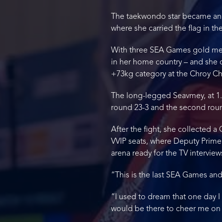
The taekwondo star became an o
where she carried the flag in 
With three SEA Games gold meda
in her home country – and she 
+73kg category at the Chroy Ch
The long-legged Seavmey, at 1.
round 23-3 and the second round 
After the fight, she collected 
VVIP seats, where Deputy Prime 
arena ready for the TV interview
“This is the last SEA Games and
“I used to dream that one day
would be there to cheer me on 