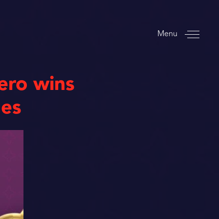
Menu
ero wins
mes