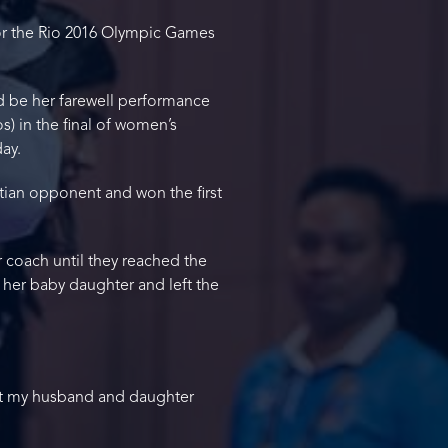
for the Rio 2016 Olympic Games
d be her farewell performance
) in the final of women’s
ay.
tian opponent and won the first
r coach until they reached the
 her baby daughter and left the
at my husband and daughter