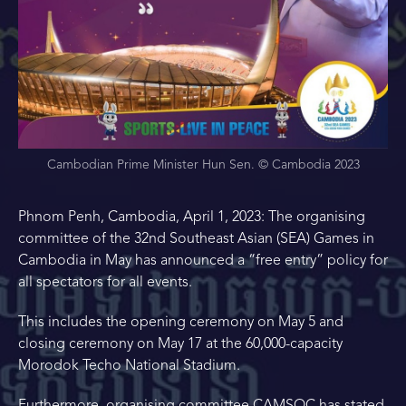
Cambodian Prime Minister Hun Sen. © Cambodia 2023
Phnom Penh, Cambodia, April 1, 2023: The organising
committee of the 32nd Southeast Asian (SEA) Games in
Cambodia in May has announced a “free entry” policy for
all spectators for all events.
This includes the opening ceremony on May 5 and
closing ceremony on May 17 at the 60,000-capacity
Morodok Techo National Stadium.