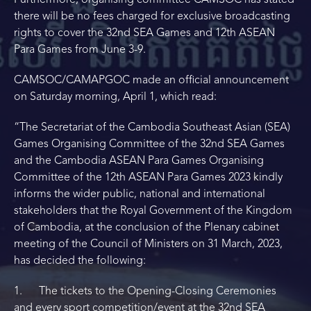
Furthermore, organising committee CAMSOC has stated
there will be no fees charged for exclusive broadcasting
rights to cover the 32nd SEA Games and 12th ASEAN
Para Games from June 3-9.
CAMSOC/CAMAPGOC made an official announcement
on Saturday morning, April 1, which read:
“The Secretariat of the Cambodia Southeast Asian (SEA)
Games Organising Committee of the 32nd SEA Games
and the Cambodia ASEAN Para Games Organising
Committee of the 12th ASEAN Para Games 2023 kindly
informs the wider public, national and international
stakeholders that the Royal Government of the Kingdom
of Cambodia, at the conclusion of the Plenary cabinet
meeting of the Council of Ministers on 31 March, 2023,
has decided the following:
1. The tickets to the Opening-Closing Ceremonies
and every sport competition/event at the 32nd SEA