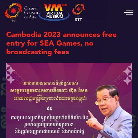
Cambodia 2023 announces free
entry for SEA Games, no
broadcasting fees