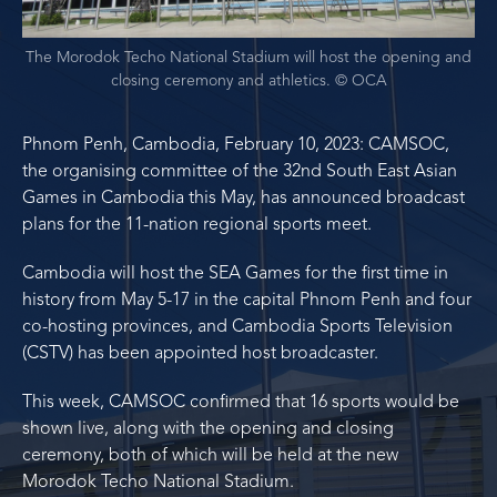
The Morodok Techo National Stadium will host the opening and
closing ceremony and athletics. © OCA
Phnom Penh, Cambodia, February 10, 2023: CAMSOC,
the organising committee of the 32nd South East Asian
Games in Cambodia this May, has announced broadcast
plans for the 11-nation regional sports meet.
Cambodia will host the SEA Games for the first time in
history from May 5-17 in the capital Phnom Penh and four
co-hosting provinces, and Cambodia Sports Television
(CSTV) has been appointed host broadcaster.
This week, CAMSOC confirmed that 16 sports would be
shown live, along with the opening and closing
ceremony, both of which will be held at the new
Morodok Techo National Stadium.