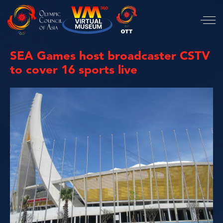
SEA Games host broadcaster CSTV
to cover 16 sports live