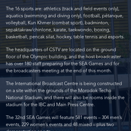
The 16 sports are: athletics (track and field events only),
aquatics (swimming and diving only), football, pétanque,
volleyball, Kun Khmer (combat sport), badminton,
sepaktakraw/chinlone, karate, taekwondo, boxing,
basketball, pencak silat, hockey, table tennis and esports.
The headquarters of CSTV are located on the ground
floor of the Olympic building, and the host broadcaster
has over 180 staff preparing for the SEA Games and for
the broadcasters meeting at the end of this month.
The International Broadcast Centre is being constructed
on a site within the grounds of the Morodok Techo
National Stadium, and there will also be rooms inside the
stadium for the IBC and Main Press Centre.
The 32nd SEA Games will feature 581 events – 304 men’s
events, 229 women’s events and 48 mixed – plus two