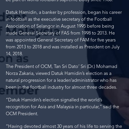
be part of world football’s supreme body since 1960.
Datuk Hamidin, a banker by profession, began his career
in football as the executive secretary of the Football
Association of Selangor in August 1995 before being
made General Secretary of FAS from 1998 to 2013. He
was appointed General Secretary of FAM for five years
from 2013 to 2018 and was installed as President on July
14, 2018.
The President of OCM, Tan Sri Dato’ Sri (Dr.) Mohamad
Norza Zakaria, viewed Datuk Hamidin’s election as a
natural progression for a leader/administrator who has
been in the football industry for almost three decades.
“Datuk Hamidin’s election signalled the world’s
recognition for Asia and Malaysia in particular,” said the
OCM President.
“Having devoted almost 30 years of his life to serving the