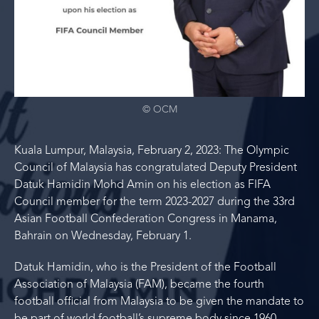
© OCM
Kuala Lumpur, Malaysia, February 2, 2023: The Olympic
Council of Malaysia has congratulated Deputy President
Datuk Hamidin Mohd Amin on his election as FIFA
Council member for the term 2023-2027 during the 33rd
Asian Football Confederation Congress in Manama,
Bahrain on Wednesday, February 1.
Datuk Hamidin, who is the President of the Football
Association of Malaysia (FAM), became the fourth
football official from Malaysia to be given the mandate to