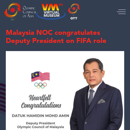
Malaysia NOC congratulates
Deputy President on FIFA role