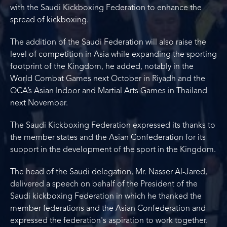
with the Saudi Kickboxing Federation to enhance the
spread of kickboxing.
The addition of the Saudi Federation will also raise the
level of competition in Asia while expanding the sporting
footprint of the Kingdom, he added, notably in the
World Combat Games next October in Riyadh and the
OCA’s Asian Indoor and Martial Arts Games in Thailand
next November.
The Saudi Kickboxing Federation expressed its thanks to
the member states and the Asian Confederation for its
support in the development of the sport in the Kingdom.
The head of the Saudi delegation, Mr. Nasser Al-Jared,
delivered a speech on behalf of the President of the
Saudi kickboxing Federation in which he thanked the
member federations and the Asian Confederation and
expressed the federation's aspiration to work together.