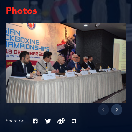
Photos
Share on: