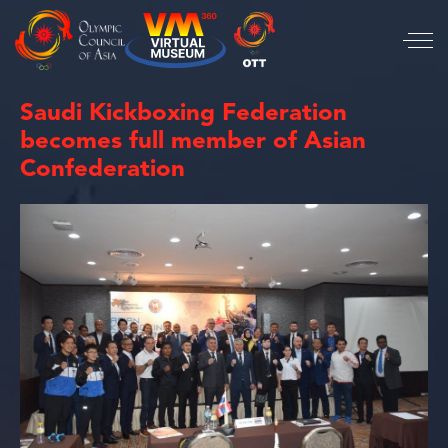
Saudi Kickboxing Federation
becomes full member of Asian
Confederation