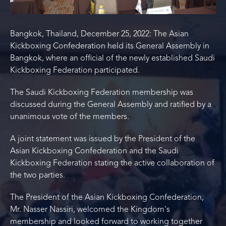
Bangkok, Thailand, December 25, 2022: The Asian
Kickboxing Confederation held its General Assembly in
Bangkok, where an official of the newly established Saudi
Kickboxing Federation participated.
The Saudi Kickboxing Federation membership was
discussed during the General Assembly and ratified by a
unanimous vote of the members.
A joint statement was issued by the President of the
Asian Kickboxing Confederation and the Saudi
Kickboxing Federation stating the active collaboration of
the two parties.
The President of the Asian Kickboxing Confederation,
Mr. Nasser Nassiri, welcomed the Kingdom's
membership and looked forward to working together