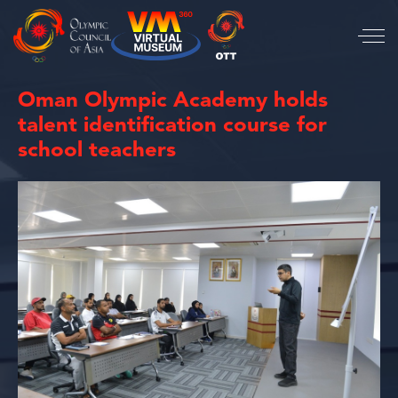
Oman Olympic Academy holds
talent identification course for
school teachers