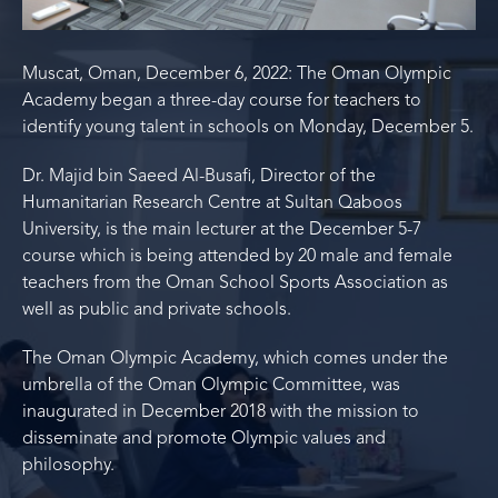
Muscat, Oman, December 6, 2022: The Oman Olympic
Academy began a three-day course for teachers to
identify young talent in schools on Monday, December 5.
Dr. Majid bin Saeed Al-Busafi, Director of the
Humanitarian Research Centre at Sultan Qaboos
University, is the main lecturer at the December 5-7
course which is being attended by 20 male and female
teachers from the Oman School Sports Association as
well as public and private schools.
The Oman Olympic Academy, which comes under the
umbrella of the Oman Olympic Committee, was
inaugurated in December 2018 with the mission to
disseminate and promote Olympic values and
philosophy.