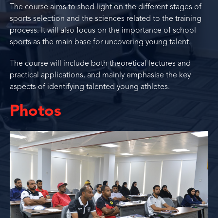
The course aims to shed light on the different stages of
sports selection and the sciences related to the training
process. It will also focus on the importance of school
sports as the main base for uncovering young talent.
The course will include both theoretical lectures and
practical applications, and mainly emphasise the key
aspects of identifying talented young athletes.
Photos