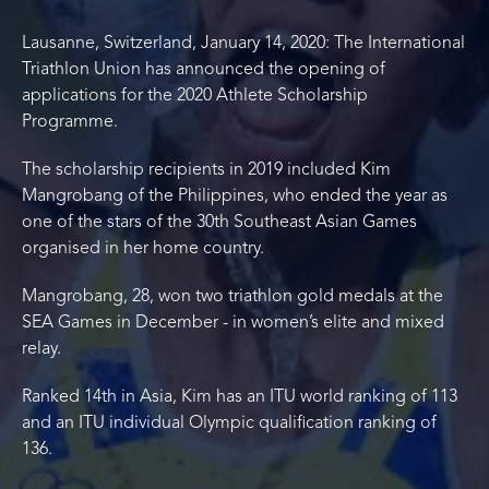
Lausanne, Switzerland, January 14, 2020: The International
Triathlon Union has announced the opening of
applications for the 2020 Athlete Scholarship
Programme.
The scholarship recipients in 2019 included Kim
Mangrobang of the Philippines, who ended the year as
one of the stars of the 30th Southeast Asian Games
organised in her home country.
Mangrobang, 28, won two triathlon gold medals at the
SEA Games in December - in women’s elite and mixed
relay.
Ranked 14th in Asia, Kim has an ITU world ranking of 113
and an ITU individual Olympic qualification ranking of
136.