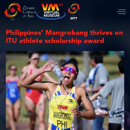
Philippines’ Mangrobang thrives on
ITU athlete scholarship award