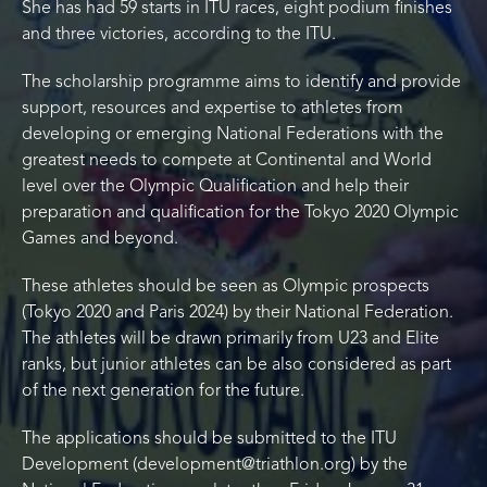
She has had 59 starts in ITU races, eight podium finishes
and three victories, according to the ITU.
The scholarship programme aims to identify and provide
support, resources and expertise to athletes from
developing or emerging National Federations with the
greatest needs to compete at Continental and World
level over the Olympic Qualification and help their
preparation and qualification for the Tokyo 2020 Olympic
Games and beyond.
These athletes should be seen as Olympic prospects
(Tokyo 2020 and Paris 2024) by their National Federation.
The athletes will be drawn primarily from U23 and Elite
ranks, but junior athletes can be also considered as part
of the next generation for the future.
The applications should be submitted to the ITU
Development (development@triathlon.org) by the