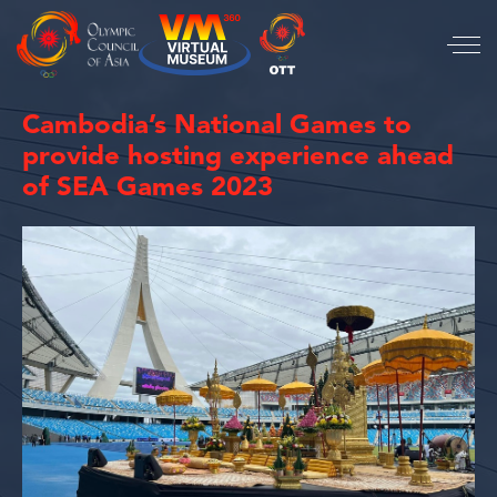
Cambodia’s National Games to
provide hosting experience ahead
of SEA Games 2023