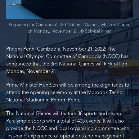
Preparing for Cambodia’s 3rd National Games, which will open
on Monday, November 21. © Sokvisal Nhan
Phnom Penh, Cambodia, November 21, 2022: The
National Olympic Committee of Cambodia (NOCC) has
announced that the 3rd National Games will kick off on
Monday, November 21.
Prime Minister Hun Sen will be among the dignitaries to
attend the opening ceremony at the Morodok Techo
National Stadium in Phnom Penh.
The National Games will feature 38 sports and seven
Paralympic sports with a total of 405 events. It will also
provide the NOCC and local organising committee with
first-hand experience of operations and management