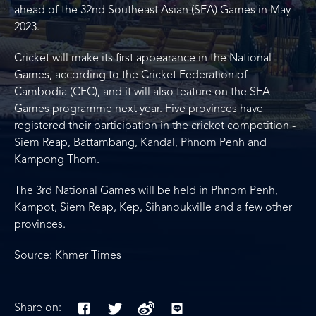
ahead of the 32nd Southeast Asian (SEA) Games in May
2023.
Cricket will make its first appearance in the National
Games, according to the Cricket Federation of
Cambodia (CFC), and it will also feature on the SEA
Games programme next year. Five provinces have
registered their participation in the cricket competition -
Siem Reap, Battambang, Kandal, Phnom Penh and
Kampong Thom.
The 3rd National Games will be held in Phnom Penh,
Kampot, Siem Reap, Kep, Sihanoukville and a few other
provinces.
Source: Khmer Times
Share on: