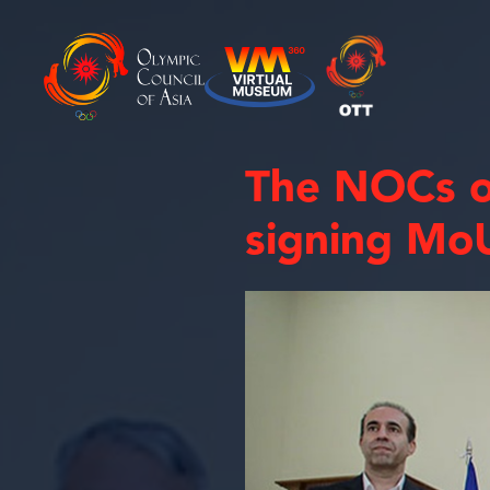
The NOCs o
signing MoU