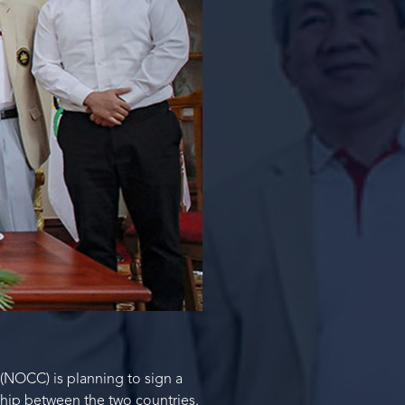
NOCC) is planning to sign a
ship between the two countries.