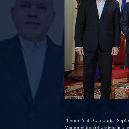
Phnom Penh, Cambodia, Septem
Memorandum of Understanding wi