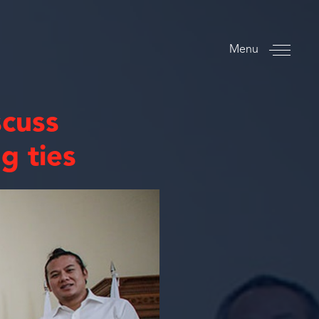
Menu
scuss
g ties