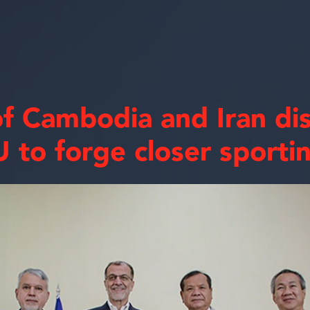
f Cambodia and Iran di
 to forge closer sportin