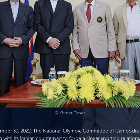
© Khmer Times
ber 30, 2022: The National Olympic Committee of Cambodia (
th its Iranian counterpart to forge a closer sporting relation