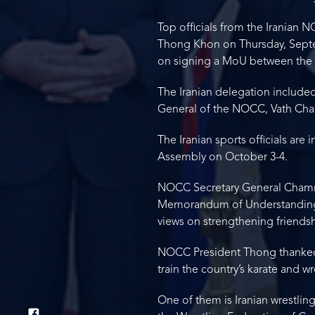
Top officials from the Iranian
Thong Khon on Thursday, Septe
on signing a MoU between the
The Iranian delegation included
General of the NOCC, Vath Cha
The Iranian sports officials ar
Assembly on October 3-4.
NOCC Secretary General Chamro
Memorandum of Understanding 
views on strengthening friends
NOCC President Thong thanked I
train the country’s karate and 
One of them is Iranian wrestli