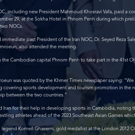
 NOC, including new President Mahmoud Khosravi Vafa, paid a c
mber 29, at the Sokha Hotel in Phnom Penh during which preli
 two NOCs.
 immediate past President of the Iran NOC, Dr. Seyed Reza Saleh
mroeun, also attended the meeting.
e in the Cambodian capital Phnom Penh to take part in the 41st 
eun was quoted by the Khmer Times newspaper saying: “We ar
covering sports development and tourism promotion in the n
hip between the two countries.”
ran for their help in developing sports in Cambodia, noting th
wrestling athletes ahead of the 2023 Southeast Asian Games whic
ng legend Komeil Ghasemi, gold medallist at the London 2012 O