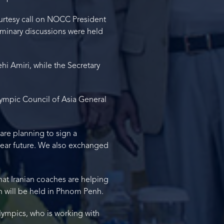
ourtesy call on NOCC President
minary discussions were held
i Amiri, while the Secretary
Olympic Council of Asia General
e planning to sign a
ear future. We also exchanged
at Iranian coaches are helping
h will be held in Phnom Penh.
lympics, who is working with