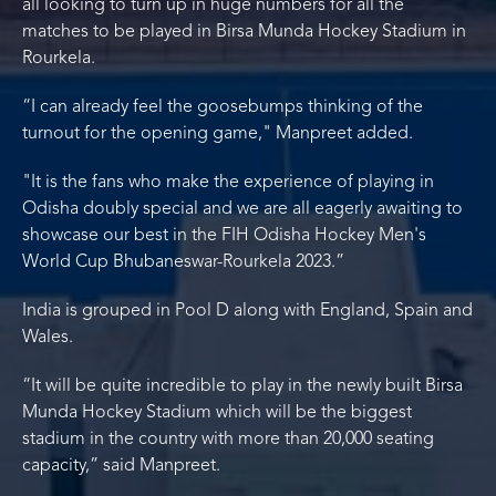
all looking to turn up in huge numbers for all the
matches to be played in Birsa Munda Hockey Stadium in
Rourkela.
“I can already feel the goosebumps thinking of the
turnout for the opening game," Manpreet added.
"It is the fans who make the experience of playing in
Odisha doubly special and we are all eagerly awaiting to
showcase our best in the FIH Odisha Hockey Men's
World Cup Bhubaneswar-Rourkela 2023.”
India is grouped in Pool D along with England, Spain and
Wales.
“It will be quite incredible to play in the newly built Birsa
Munda Hockey Stadium which will be the biggest
stadium in the country with more than 20,000 seating
capacity,” said Manpreet.