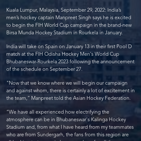
Kuala Lumpur, Malaysia, September 29, 2022: India’s
men’s hockey captain Manpreet Singh says he is excited
to begin the FIH World Cup campaign in the brand-new
Birsa Munda Hockey Stadium in Rourkela in January.
India will take on Spain on January 13 in their first Pool D
match at the FIH Odisha Hockey Men's World Cup
Bhubaneswar-Rourkela 2023 following the announcement
of the schedule on September 27.
"Now that we know where we will begin our campaign
and against whom, there is certainly a lot of excitement in
the team,” Manpreet told the Asian Hockey Federation.
“We have all experienced how electrifying the
atmosphere can be in Bhubaneswar's Kalinga Hockey
Stadium and, from what I have heard from my teammates
who are from Sundergarh, the fans from this region are