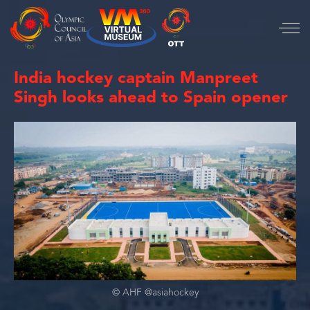
India hockey captain Manpreet
Singh looks ahead to Spain opener
© AHF @asiahockey