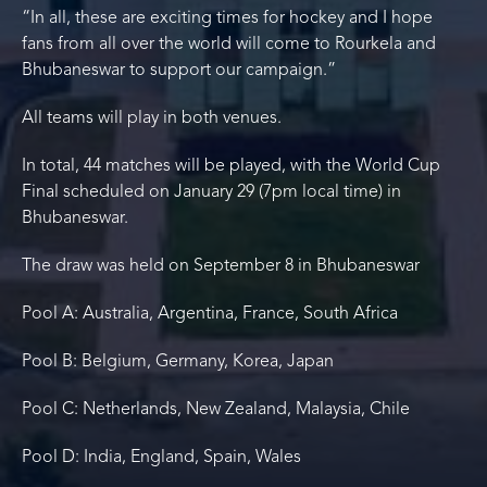
“In all, these are exciting times for hockey and I hope
fans from all over the world will come to Rourkela and
Bhubaneswar to support our campaign.”
All teams will play in both venues.
In total, 44 matches will be played, with the World Cup
Final scheduled on January 29 (7pm local time) in
Bhubaneswar.
The draw was held on September 8 in Bhubaneswar
Pool A: Australia, Argentina, France, South Africa
Pool B: Belgium, Germany, Korea, Japan
Pool C: Netherlands, New Zealand, Malaysia, Chile
Pool D: India, England, Spain, Wales